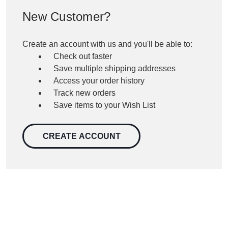
New Customer?
Create an account with us and you'll be able to:
Check out faster
Save multiple shipping addresses
Access your order history
Track new orders
Save items to your Wish List
CREATE ACCOUNT