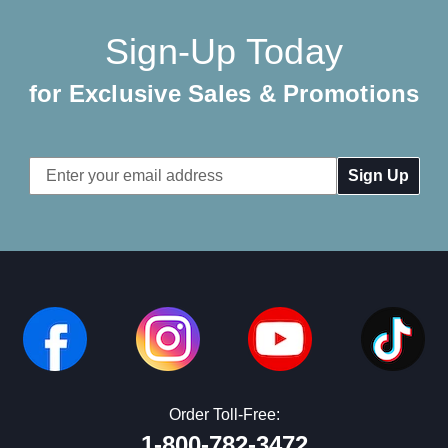
Sign-Up Today
for Exclusive Sales & Promotions
Email
Address
Order Toll-Free:
1-800-782-3472