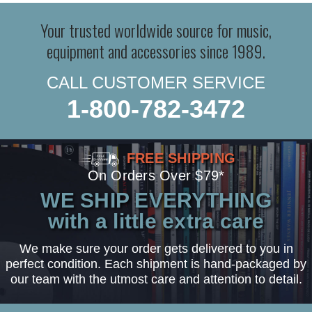
Your trusted worldwide source for music,
equipment and accessories since 1989.
CALL CUSTOMER SERVICE
1-800-782-3472
FREE SHIPPING
On Orders Over $79*
WE SHIP EVERYTHING
with a little extra care
We make sure your order gets delivered to you in
perfect condition. Each shipment is hand-packaged by
our team with the utmost care and attention to detail.