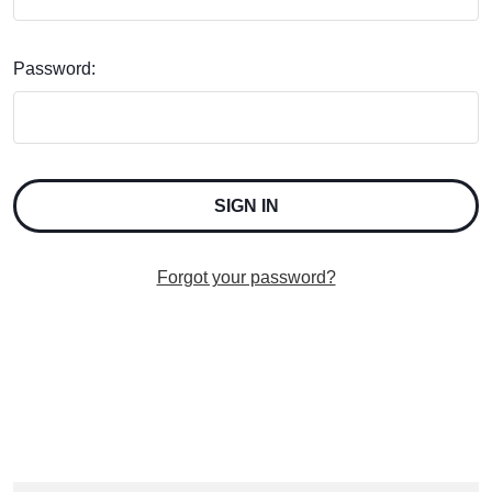
Password:
Forgot your password?