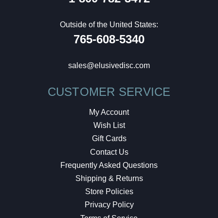
Outside of the United States:
765-608-5340
sales@elusivedisc.com
CUSTOMER SERVICE
My Account
Wish List
Gift Cards
Contact Us
Frequently Asked Questions
Shipping & Returns
Store Policies
Privacy Policy