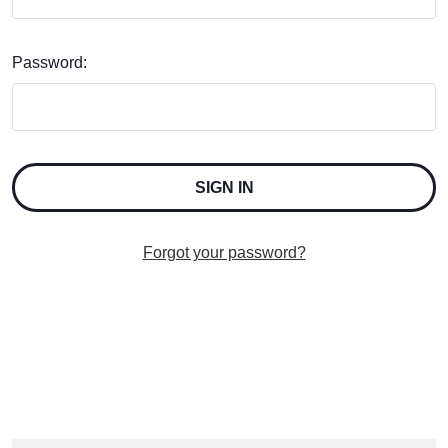
Password:
Forgot your password?