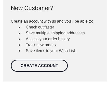
New Customer?
Create an account with us and you'll be able to:
Check out faster
Save multiple shipping addresses
Access your order history
Track new orders
Save items to your Wish List
CREATE ACCOUNT