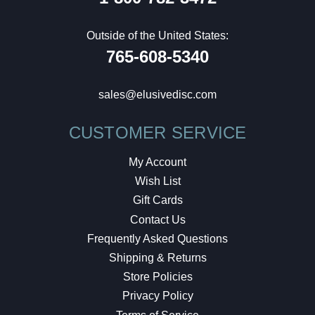
Outside of the United States:
765-608-5340
sales@elusivedisc.com
CUSTOMER SERVICE
My Account
Wish List
Gift Cards
Contact Us
Frequently Asked Questions
Shipping & Returns
Store Policies
Privacy Policy