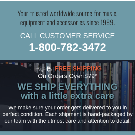
Your trusted worldwide source for music,
equipment and accessories since 1989.
CALL CUSTOMER SERVICE
1-800-782-3472
FREE SHIPPING
On Orders Over $79*
WE SHIP EVERYTHING
with a little extra care
We make sure your order gets delivered to you in
perfect condition. Each shipment is hand-packaged by
our team with the utmost care and attention to detail.