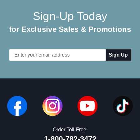
Sign-Up Today
for Exclusive Sales & Promotions
Email
Address
Order Toll-Free:
1-800-782-3472