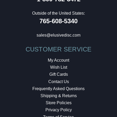
Outside of the United States:
765-608-5340
sales@elusivedisc.com
CUSTOMER SERVICE
My Account
Wish List
Gift Cards
Contact Us
Frequently Asked Questions
Shipping & Returns
Store Policies
Privacy Policy