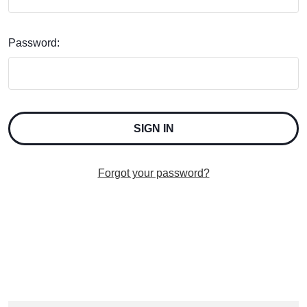
Password:
Forgot your password?