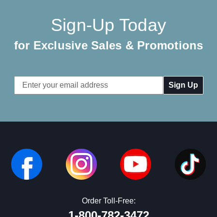
Sign-Up Today
for Exclusive Sales & Promotions
Email
Address
Order Toll-Free:
1-800-782-3472