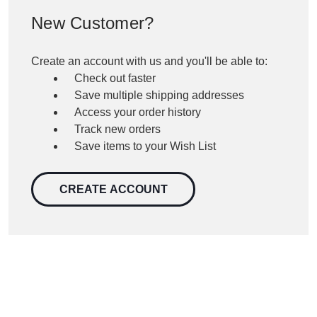
New Customer?
Create an account with us and you'll be able to:
Check out faster
Save multiple shipping addresses
Access your order history
Track new orders
Save items to your Wish List
CREATE ACCOUNT