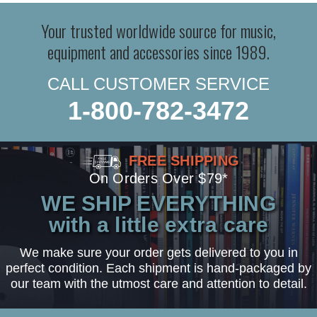
Your trusted worldwide source for music,
equipment and accessories since 1989.
CALL CUSTOMER SERVICE
1-800-782-3472
FREE SHIPPING
On Orders Over $79*
WE SHIP EVERYTHING
with a little extra care
We make sure your order gets delivered to you in
perfect condition. Each shipment is hand-packaged by
our team with the utmost care and attention to detail.