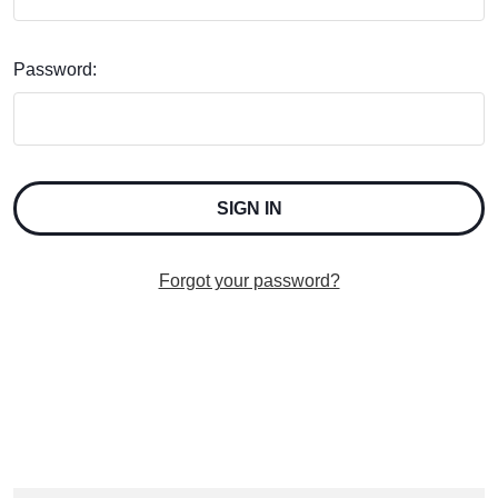
Password:
Forgot your password?