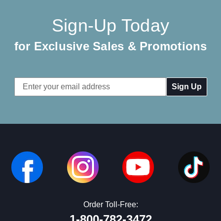
Sign-Up Today
for Exclusive Sales & Promotions
Email
Address
Order Toll-Free:
1-800-782-3472