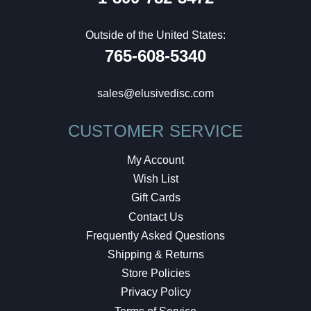
Outside of the United States:
765-608-5340
sales@elusivedisc.com
CUSTOMER SERVICE
My Account
Wish List
Gift Cards
Contact Us
Frequently Asked Questions
Shipping & Returns
Store Policies
Privacy Policy