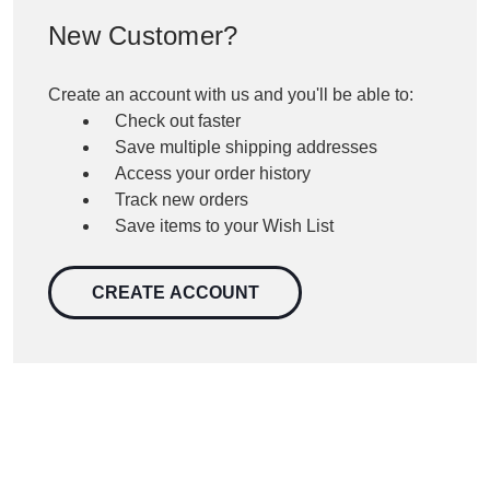
New Customer?
Create an account with us and you'll be able to:
Check out faster
Save multiple shipping addresses
Access your order history
Track new orders
Save items to your Wish List
CREATE ACCOUNT