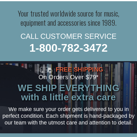
Your trusted worldwide source for music,
equipment and accessories since 1989.
CALL CUSTOMER SERVICE
1-800-782-3472
FREE SHIPPING
On Orders Over $79*
WE SHIP EVERYTHING
with a little extra care
We make sure your order gets delivered to you in
perfect condition. Each shipment is hand-packaged by
our team with the utmost care and attention to detail.