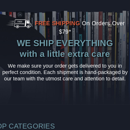
FREE SHIPPING
On Orders Over
$79*
WE SHIP EVERYTHING
with a little extra care
We make sure your order gets delivered to you in
perfect condition. Each shipment is hand-packaged by
our team with the utmost care and attention to detail.
OP CATEGORIES