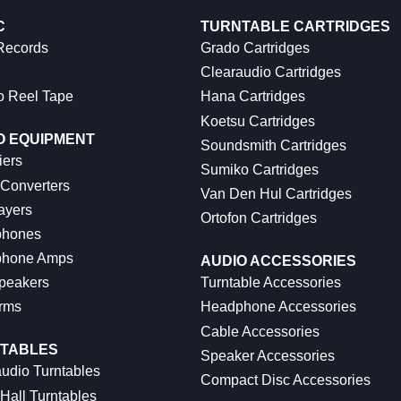
C
TURNTABLE CARTRIDGES
 Records
Grado Cartridges
Clearaudio Cartridges
o Reel Tape
Hana Cartridges
Koetsu Cartridges
O EQUIPMENT
Soundsmith Cartridges
iers
Sumiko Cartridges
 Converters
Van Den Hul Cartridges
ayers
Ortofon Cartridges
hones
hone Amps
AUDIO ACCESSORIES
peakers
Turntable Accessories
rms
Headphone Accessories
Cable Accessories
TABLES
Speaker Accessories
udio Turntables
Compact Disc Accessories
Hall Turntables