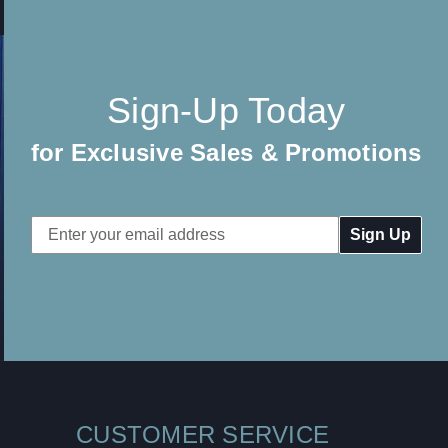
Sign-Up Today
for Exclusive Sales & Promotions
Email
Address
CUSTOMER SERVICE