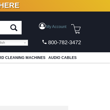
 HERE
N VINYL & DIGITAL
My Account
800-782-3472
ish
D CLEANING MACHINES
AUDIO CABLES