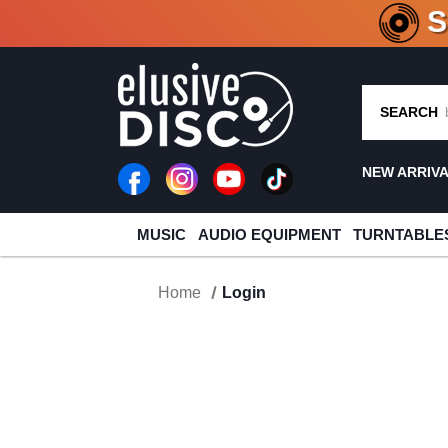
CRATE O
SEARCH
NEW ARRIV
MUSIC
AUDIO EQUIPMENT
TURNTABLE
Home
Login