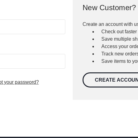
New Customer?
Create an account with us
Check out faster
Save multiple s
Access your orde
Track new order
Save items to yo
CREATE ACCOU
ot your password?