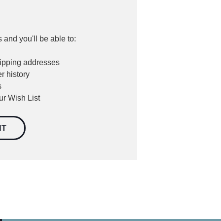
 and you'll be able to:
hipping addresses
r history
s
ur Wish List
NT