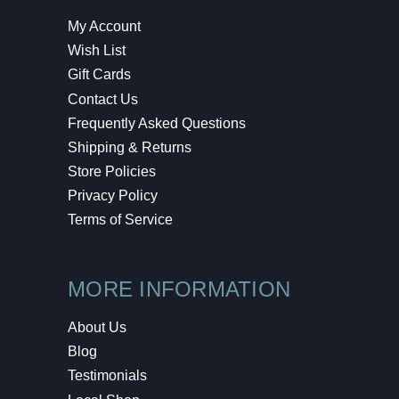
My Account
Wish List
Gift Cards
Contact Us
Frequently Asked Questions
Shipping & Returns
Store Policies
Privacy Policy
Terms of Service
MORE INFORMATION
About Us
Blog
Testimonials