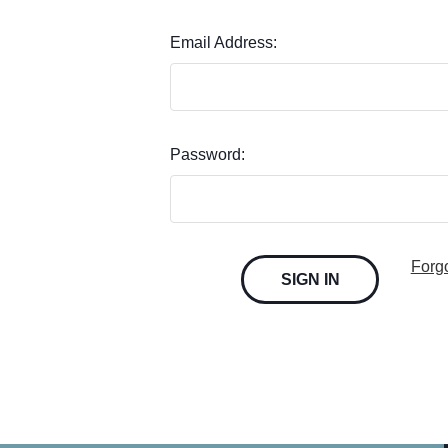
Email Address:
Password:
Forg