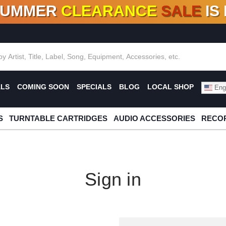
SUMMER
CLEARANCE
SALE
IS
F DEALS!
100+
NEW TITLES ADDED
10
%
- 90
OFF
%
O
ALS
COMING SOON
SPECIALS
BLOG
LOCAL SHOP
Engl
S
TURNTABLE CARTRIDGES
AUDIO ACCESSORIES
RECOR
Sign in