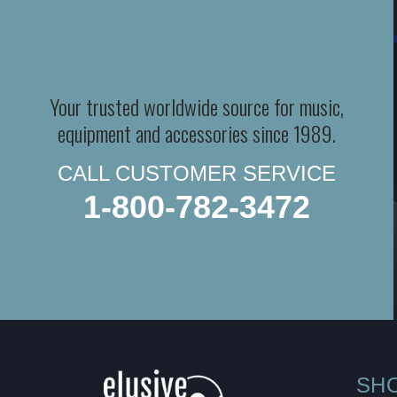
Your trusted worldwide source for music,
equipment and accessories since 1989.
CALL CUSTOMER SERVICE
1-800-782-3472
SH