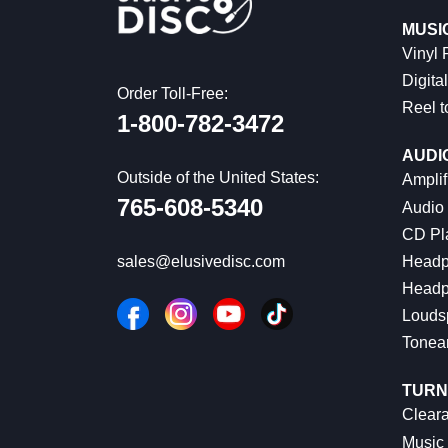
MUSI
Vinyl
Digital
Order Toll-Free:
Reel t
1-800-782-3472
AUDI
Outside of the United States:
Amplif
765-608-5340
Audio
CD Pl
Headp
sales@elusivedisc.com
Headp
Louds
Tonea
TURN
Cleara
Music 