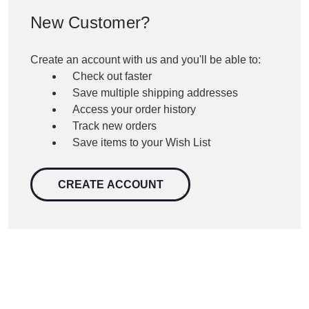
New Customer?
Create an account with us and you'll be able to:
Check out faster
Save multiple shipping addresses
Access your order history
Track new orders
Save items to your Wish List
CREATE ACCOUNT