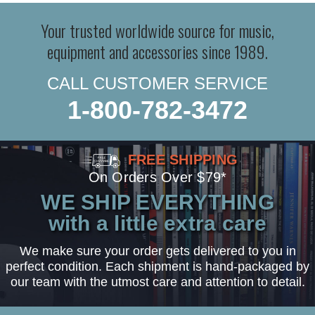
Your trusted worldwide source for music,
equipment and accessories since 1989.
CALL CUSTOMER SERVICE
1-800-782-3472
FREE SHIPPING
On Orders Over $79*
WE SHIP EVERYTHING
with a little extra care
We make sure your order gets delivered to you in
perfect condition. Each shipment is hand-packaged by
our team with the utmost care and attention to detail.