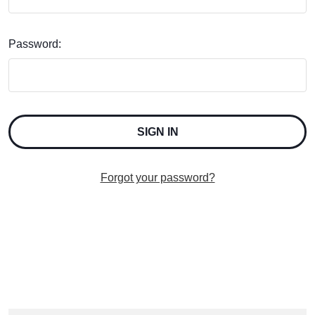
Password:
Forgot your password?