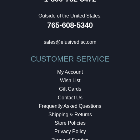
Outside of the United States:
765-608-5340
sales@elusivedisc.com
CUSTOMER SERVICE
My Account
Wish List
Gift Cards
Contact Us
Frequently Asked Questions
Shipping & Returns
Store Policies
Privacy Policy