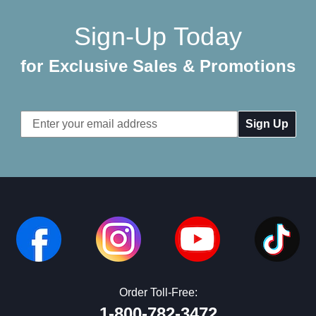
Sign-Up Today
for Exclusive Sales & Promotions
Email
Address
Order Toll-Free:
1-800-782-3472