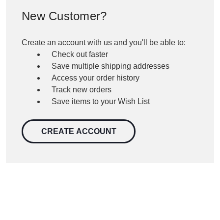
New Customer?
Create an account with us and you'll be able to:
Check out faster
Save multiple shipping addresses
Access your order history
Track new orders
Save items to your Wish List
CREATE ACCOUNT