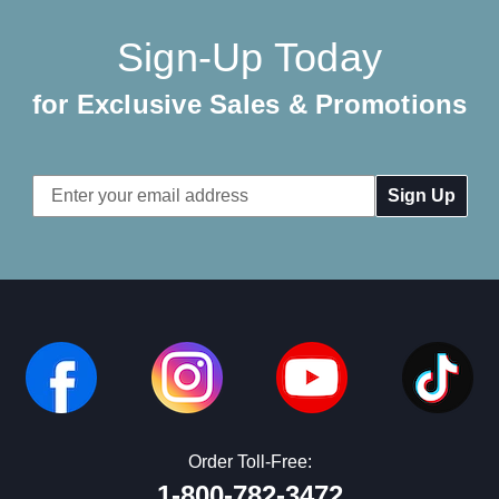
Sign-Up Today
for Exclusive Sales & Promotions
Email
Address
Order Toll-Free:
1-800-782-3472