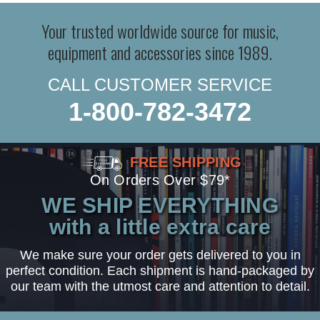
Your trusted worldwide source for music,
equipment and accessories since 1989.
CALL CUSTOMER SERVICE
1-800-782-3472
FREE SHIPPING
On Orders Over $79*
WE SHIP EVERYTHING
with a little extra care
We make sure your order gets delivered to you in
perfect condition. Each shipment is hand-packaged by
our team with the utmost care and attention to detail.