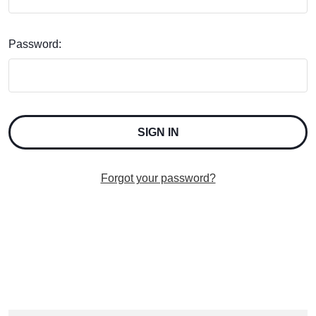
Password:
Forgot your password?