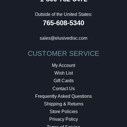
Outside of the United States:
765-608-5340
sales@elusivedisc.com
CUSTOMER SERVICE
My Account
Wish List
Gift Cards
Contact Us
Frequently Asked Questions
Shipping & Returns
Store Policies
Privacy Policy