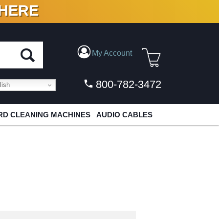
 HERE
N VINYL & DIGITAL
My Account
800-782-3472
ish
D CLEANING MACHINES
AUDIO CABLES