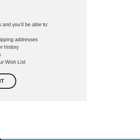
 and you'll be able to:
hipping addresses
r history
s
ur Wish List
NT