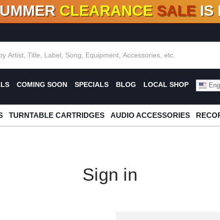
SUMMER
CLEARANCE
SALE
IS
F DEALS!
100+
NEW TITLES ADDED
10
%
- 90
OFF
%
O
ALS
COMING SOON
SPECIALS
BLOG
LOCAL SHOP
Engl
S
TURNTABLE CARTRIDGES
AUDIO ACCESSORIES
RECOR
Sign in