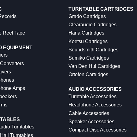
C
TURNTABLE CARTRIDGES
 Records
Grado Cartridges
Clearaudio Cartridges
o Reel Tape
Hana Cartridges
Koetsu Cartridges
O EQUIPMENT
Soundsmith Cartridges
iers
Sumiko Cartridges
 Converters
Van Den Hul Cartridges
ayers
Ortofon Cartridges
hones
hone Amps
AUDIO ACCESSORIES
peakers
Turntable Accessories
rms
Headphone Accessories
Cable Accessories
TABLES
Speaker Accessories
udio Turntables
Compact Disc Accessories
Hall Turntables