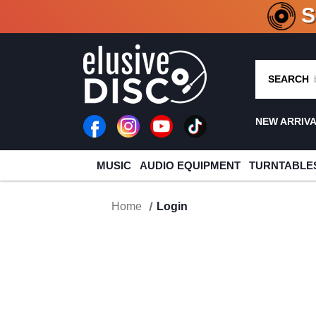
CRATE O
SEARCH
NEW ARRIV
MUSIC
AUDIO EQUIPMENT
TURNTABLE
Home
Login