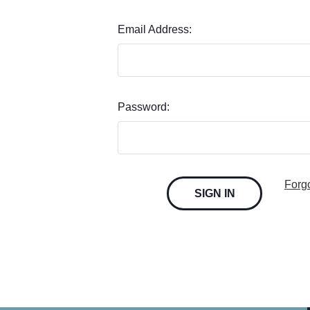
Email Address:
Password:
Forg