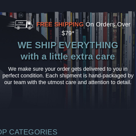
FREE SHIPPING
On Orders Over
$79*
WE SHIP EVERYTHING
with a little extra care
We make sure your order gets delivered to you in
perfect condition. Each shipment is hand-packaged by
our team with the utmost care and attention to detail.
OP CATEGORIES