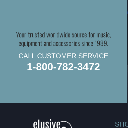
Your trusted worldwide source for music,
equipment and accessories since 1989.
CALL CUSTOMER SERVICE
1-800-782-3472
SH