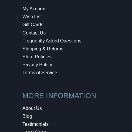
My Account
Wish List
Gift Cards
Contact Us
Frequently Asked Questions
Shipping & Returns
Store Policies
Privacy Policy
Terms of Service
MORE INFORMATION
About Us
Blog
Testimonials