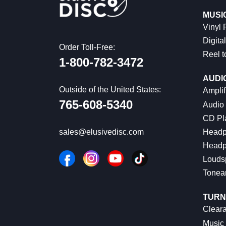
MUSI
Vinyl
Digital
Order Toll-Free:
Reel t
1-800-782-3472
AUDI
Outside of the United States:
Amplif
765-608-5340
Audio
CD Pl
Headp
sales@elusivedisc.com
Headp
Louds
Tonea
TURN
Cleara
Music 