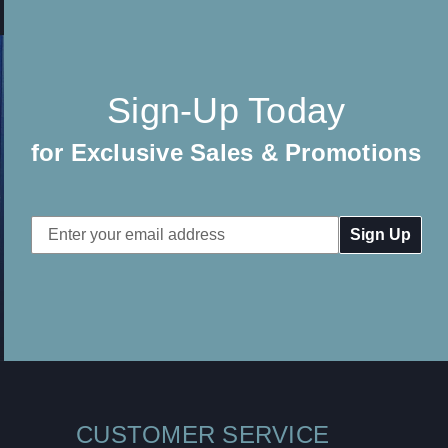
Sign-Up Today
for Exclusive Sales & Promotions
Email
Address
CUSTOMER SERVICE