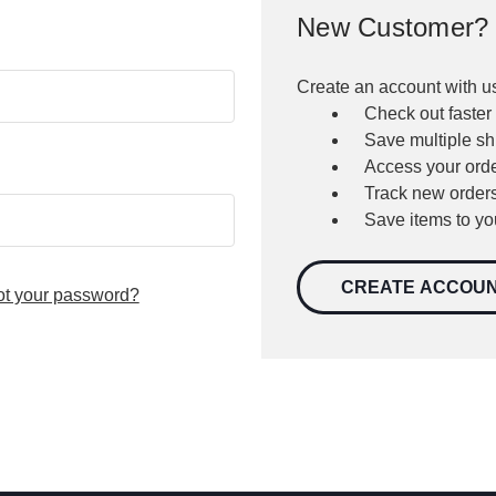
New Customer?
Create an account with us
Check out faster
Save multiple s
Access your orde
Track new order
Save items to yo
CREATE ACCOU
ot your password?