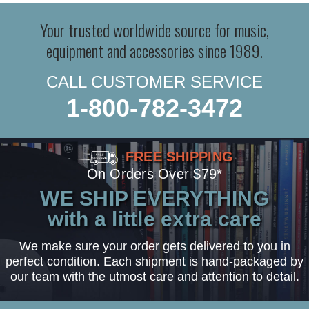
Your trusted worldwide source for music,
equipment and accessories since 1989.
CALL CUSTOMER SERVICE
1-800-782-3472
FREE SHIPPING
On Orders Over $79*
WE SHIP EVERYTHING
with a little extra care
We make sure your order gets delivered to you in
perfect condition. Each shipment is hand-packaged by
our team with the utmost care and attention to detail.