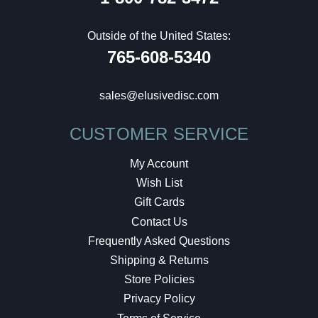
Outside of the United States:
765-608-5340
sales@elusivedisc.com
CUSTOMER SERVICE
My Account
Wish List
Gift Cards
Contact Us
Frequently Asked Questions
Shipping & Returns
Store Policies
Privacy Policy