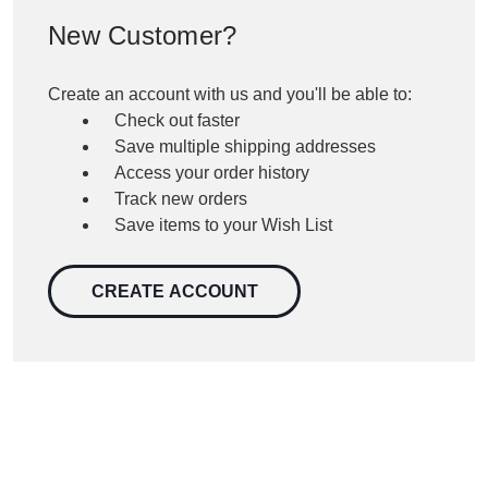
New Customer?
Create an account with us and you'll be able to:
Check out faster
Save multiple shipping addresses
Access your order history
Track new orders
Save items to your Wish List
CREATE ACCOUNT