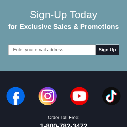
Sign-Up Today
for Exclusive Sales & Promotions
Email
Address
Order Toll-Free:
1-800-782-3472