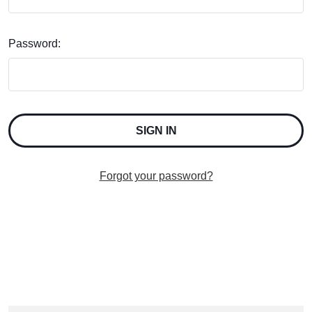
Password:
Forgot your password?