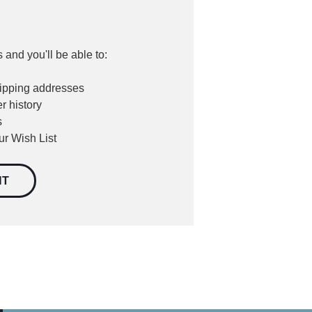
 and you'll be able to:
hipping addresses
r history
s
ur Wish List
NT