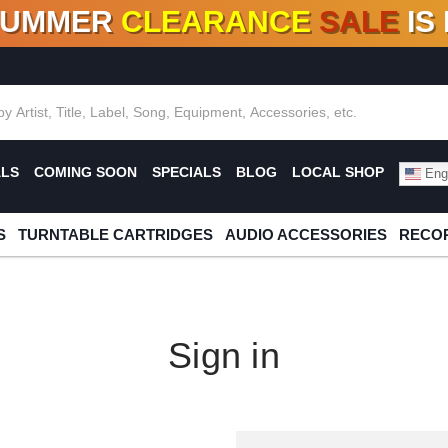
SUMMER
CLEARANCE
SALE
IS
F DEALS!
100+
NEW TITLES ADDED
10
%
- 90
OFF
%
O
ALS
COMING SOON
SPECIALS
BLOG
LOCAL SHOP
Engl
S
TURNTABLE CARTRIDGES
AUDIO ACCESSORIES
RECOR
Sign in