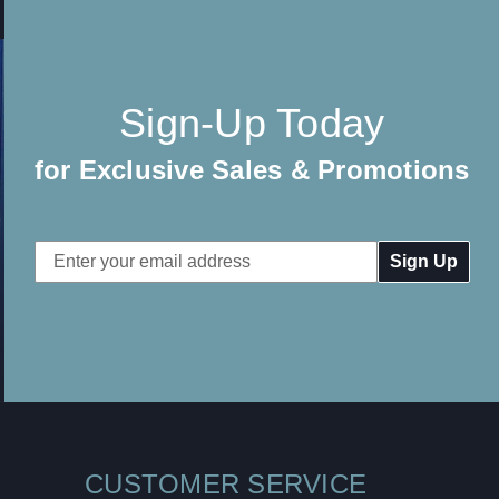
Sign-Up Today
for Exclusive Sales & Promotions
Email
Address
CUSTOMER SERVICE