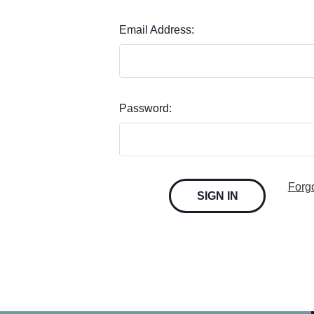
Email Address:
Password:
Forg