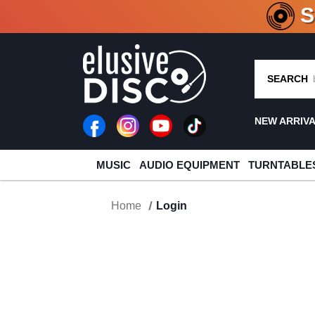
CRATE O
SEARCH
NEW ARRIV
MUSIC
AUDIO EQUIPMENT
TURNTABLE
Home
Login