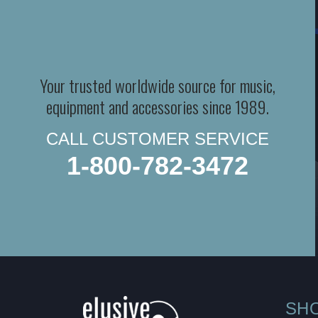
Your trusted worldwide source for music,
equipment and accessories since 1989.
CALL CUSTOMER SERVICE
1-800-782-3472
SH