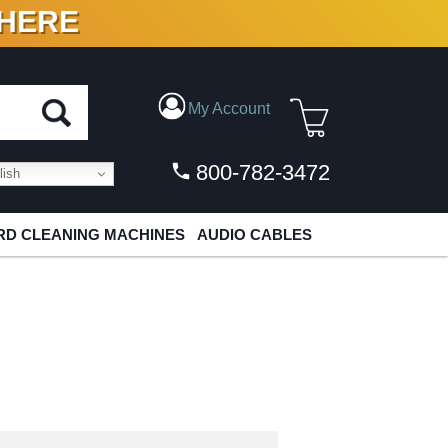
 HERE
N VINYL & DIGITAL
My Account
800-782-3472
ish
D CLEANING MACHINES
AUDIO CABLES