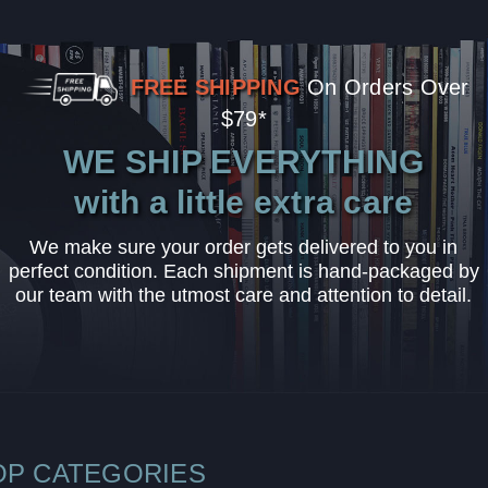
FREE SHIPPING
On Orders Over
$79*
WE SHIP EVERYTHING
with a little extra care
We make sure your order gets delivered to you in
perfect condition. Each shipment is hand-packaged by
our team with the utmost care and attention to detail.
OP CATEGORIES