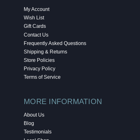
My Account
Wish List
Gift Cards
Contact Us
Frequently Asked Questions
Shipping & Returns
Store Policies
Privacy Policy
Terms of Service
MORE INFORMATION
About Us
Blog
Testimonials