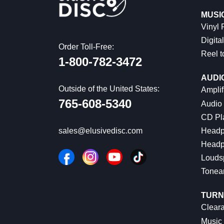
MUSI
Vinyl
Digital
Order Toll-Free:
Reel t
1-800-782-3472
AUDI
Outside of the United States:
Amplif
765-608-5340
Audio
CD Pl
Headp
sales@elusivedisc.com
Headp
Louds
Tonea
TURN
Cleara
Music 