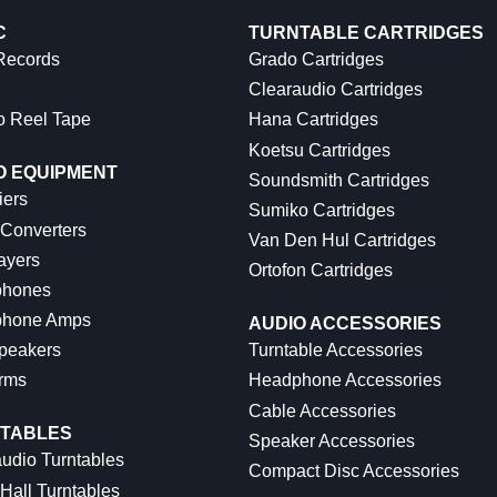
C
TURNTABLE CARTRIDGES
 Records
Grado Cartridges
Clearaudio Cartridges
o Reel Tape
Hana Cartridges
Koetsu Cartridges
O EQUIPMENT
Soundsmith Cartridges
iers
Sumiko Cartridges
 Converters
Van Den Hul Cartridges
ayers
Ortofon Cartridges
hones
hone Amps
AUDIO ACCESSORIES
peakers
Turntable Accessories
rms
Headphone Accessories
Cable Accessories
TABLES
Speaker Accessories
udio Turntables
Compact Disc Accessories
Hall Turntables