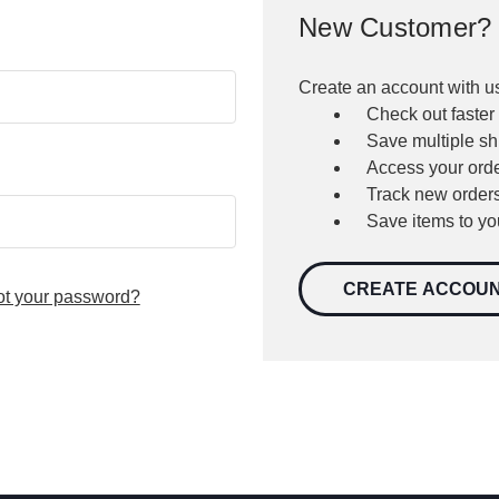
New Customer?
Create an account with us
Check out faster
Save multiple s
Access your orde
Track new order
Save items to yo
CREATE ACCOU
ot your password?