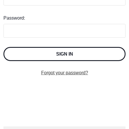
Password:
Forgot your password?