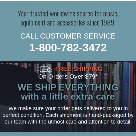
Your trusted worldwide source for music,
equipment and accessories since 1989.
CALL CUSTOMER SERVICE
1-800-782-3472
FREE SHIPPING
On Orders Over $79*
WE SHIP EVERYTHING
with a little extra care
We make sure your order gets delivered to you in
perfect condition. Each shipment is hand-packaged by
our team with the utmost care and attention to detail.