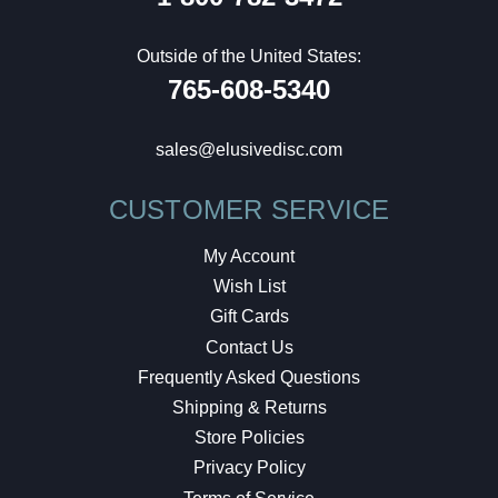
Outside of the United States:
765-608-5340
sales@elusivedisc.com
CUSTOMER SERVICE
My Account
Wish List
Gift Cards
Contact Us
Frequently Asked Questions
Shipping & Returns
Store Policies
Privacy Policy