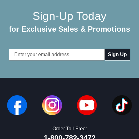
Sign-Up Today
for Exclusive Sales & Promotions
Email
Address
Order Toll-Free:
1-800-782-3472