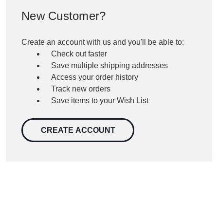
New Customer?
Create an account with us and you'll be able to:
Check out faster
Save multiple shipping addresses
Access your order history
Track new orders
Save items to your Wish List
CREATE ACCOUNT