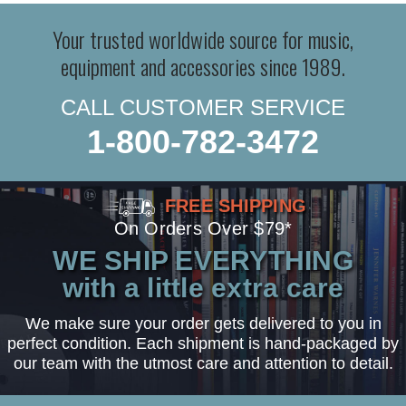
Your trusted worldwide source for music,
equipment and accessories since 1989.
CALL CUSTOMER SERVICE
1-800-782-3472
FREE SHIPPING
On Orders Over $79*
WE SHIP EVERYTHING
with a little extra care
We make sure your order gets delivered to you in
perfect condition. Each shipment is hand-packaged by
our team with the utmost care and attention to detail.