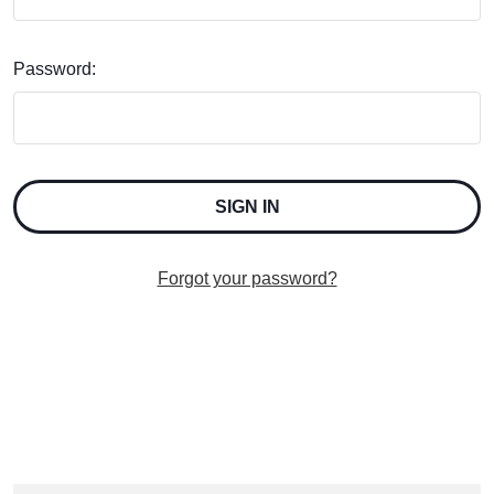
Password:
Forgot your password?