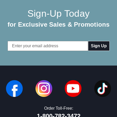
Sign-Up Today
for Exclusive Sales & Promotions
Email
Address
Order Toll-Free:
1-800-782-3472