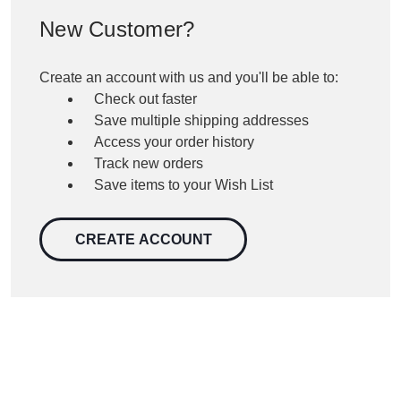
New Customer?
Create an account with us and you'll be able to:
Check out faster
Save multiple shipping addresses
Access your order history
Track new orders
Save items to your Wish List
CREATE ACCOUNT