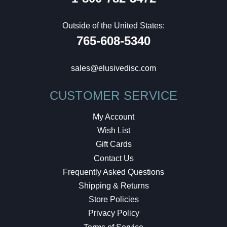
Outside of the United States:
765-608-5340
sales@elusivedisc.com
CUSTOMER SERVICE
My Account
Wish List
Gift Cards
Contact Us
Frequently Asked Questions
Shipping & Returns
Store Policies
Privacy Policy