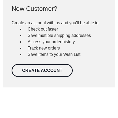
New Customer?
Create an account with us and you'll be able to:
Check out faster
Save multiple shipping addresses
Access your order history
Track new orders
Save items to your Wish List
CREATE ACCOUNT