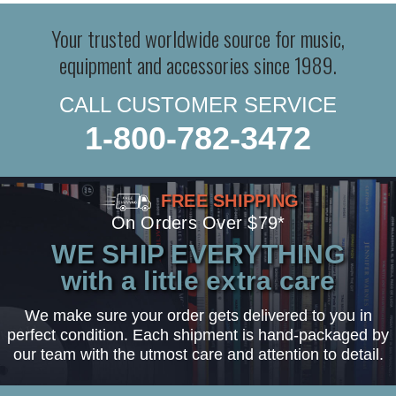
Your trusted worldwide source for music,
equipment and accessories since 1989.
CALL CUSTOMER SERVICE
1-800-782-3472
FREE SHIPPING
On Orders Over $79*
WE SHIP EVERYTHING
with a little extra care
We make sure your order gets delivered to you in
perfect condition. Each shipment is hand-packaged by
our team with the utmost care and attention to detail.