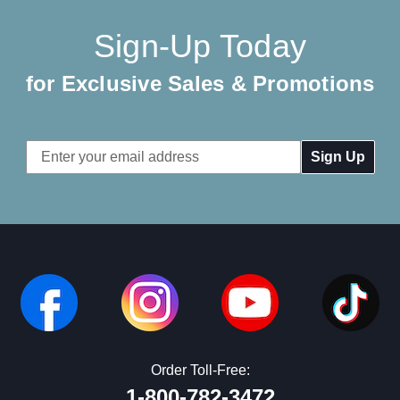
Sign-Up Today
for Exclusive Sales & Promotions
Email
Address
Order Toll-Free:
1-800-782-3472