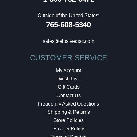
Outside of the United States:
765-608-5340
sales@elusivedisc.com
CUSTOMER SERVICE
My Account
Wish List
Gift Cards
Contact Us
Frequently Asked Questions
Shipping & Returns
Store Policies
Privacy Policy