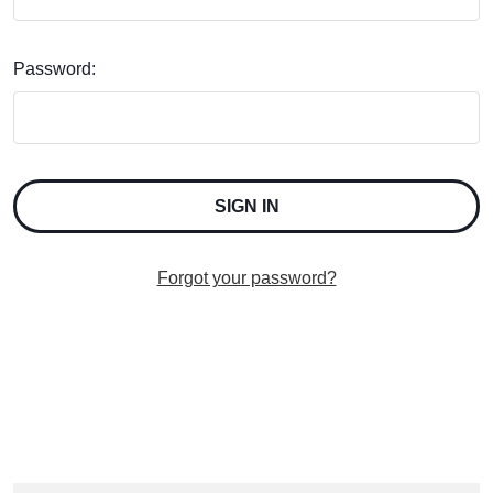
Password:
Forgot your password?