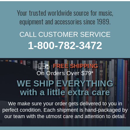
Your trusted worldwide source for music,
equipment and accessories since 1989.
CALL CUSTOMER SERVICE
1-800-782-3472
FREE SHIPPING
On Orders Over $79*
WE SHIP EVERYTHING
with a little extra care
We make sure your order gets delivered to you in
perfect condition. Each shipment is hand-packaged by
our team with the utmost care and attention to detail.