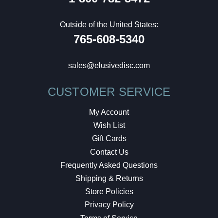
Outside of the United States:
765-608-5340
sales@elusivedisc.com
CUSTOMER SERVICE
My Account
Wish List
Gift Cards
Contact Us
Frequently Asked Questions
Shipping & Returns
Store Policies
Privacy Policy