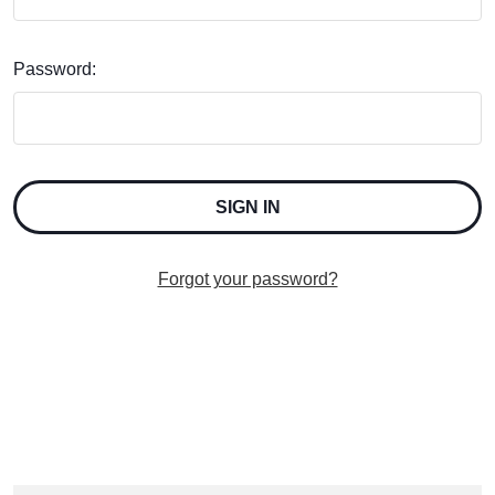
Password:
Forgot your password?