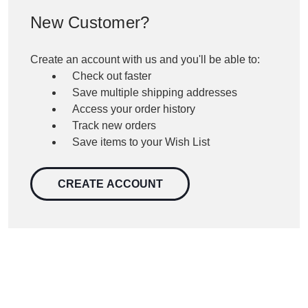
New Customer?
Create an account with us and you'll be able to:
Check out faster
Save multiple shipping addresses
Access your order history
Track new orders
Save items to your Wish List
CREATE ACCOUNT