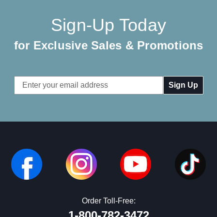
Sign-Up Today
for Exclusive Sales & Promotions
Email
Address
Order Toll-Free:
1-800-782-3472