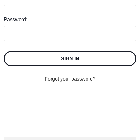
Password:
Forgot your password?