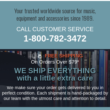
Your trusted worldwide source for music,
equipment and accessories since 1989.
CALL CUSTOMER SERVICE
1-800-782-3472
FREE SHIPPING
On Orders Over $79*
WE SHIP EVERYTHING
with a little extra care
We make sure your order gets delivered to you in
perfect condition. Each shipment is hand-packaged by
our team with the utmost care and attention to detail.