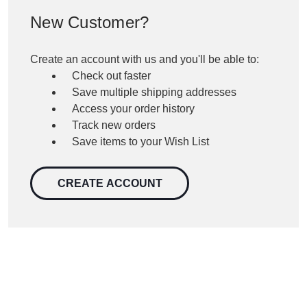
New Customer?
Create an account with us and you'll be able to:
Check out faster
Save multiple shipping addresses
Access your order history
Track new orders
Save items to your Wish List
CREATE ACCOUNT