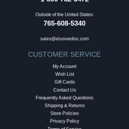
Outside of the United States:
765-608-5340
sales@elusivedisc.com
CUSTOMER SERVICE
My Account
Wish List
Gift Cards
Contact Us
Frequently Asked Questions
Shipping & Returns
Store Policies
Privacy Policy