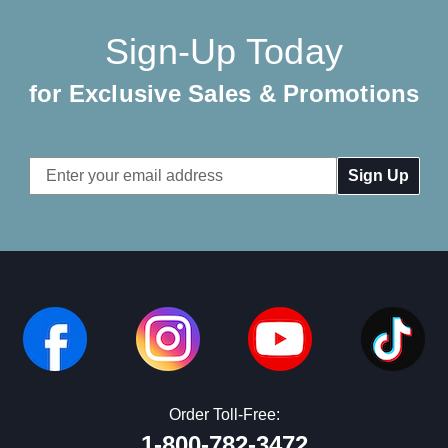
Sign-Up Today
for Exclusive Sales & Promotions
Email
Address
Order Toll-Free:
1-800-782-3472