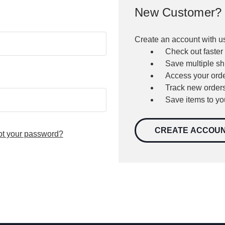
New Customer?
Create an account with us
Check out faster
Save multiple s
Access your orde
Track new order
Save items to yo
CREATE ACCOU
ot your password?