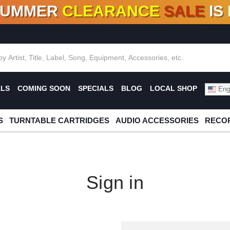
SUMMER
CLEARANCE
SALE
IS
F DEALS!
100+
NEW TITLES ADDED
10
%
- 90
OFF
%
O
ALS
COMING SOON
SPECIALS
BLOG
LOCAL SHOP
Engl
S
TURNTABLE CARTRIDGES
AUDIO ACCESSORIES
RECOR
Sign in