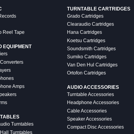
C
TURNTABLE CARTRIDGES
 Records
Grado Cartridges
Clearaudio Cartridges
o Reel Tape
Hana Cartridges
Koetsu Cartridges
O EQUIPMENT
Soundsmith Cartridges
iers
Sumiko Cartridges
 Converters
Van Den Hul Cartridges
ayers
Ortofon Cartridges
hones
hone Amps
AUDIO ACCESSORIES
peakers
Turntable Accessories
rms
Headphone Accessories
Cable Accessories
TABLES
Speaker Accessories
udio Turntables
Compact Disc Accessories
Hall Turntables