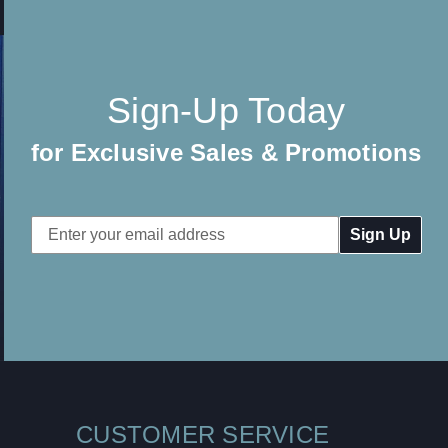
Sign-Up Today
for Exclusive Sales & Promotions
Email
Address
CUSTOMER SERVICE