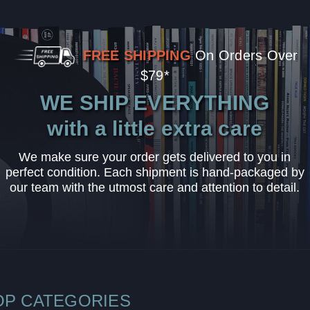
FREE SHIPPING
On Orders Over
$79*
WE SHIP EVERYTHING
with a little extra care
We make sure your order gets delivered to you in
perfect condition. Each shipment is hand-packaged by
our team with the utmost care and attention to detail.
OP CATEGORIES