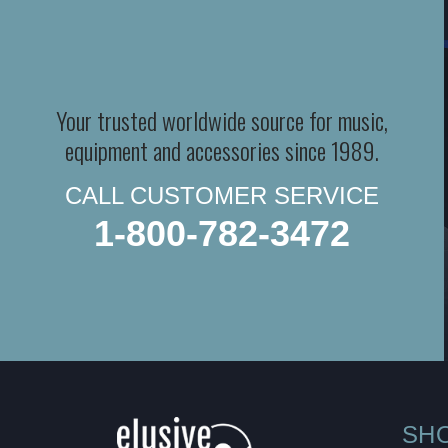
Your trusted worldwide source for music,
equipment and accessories since 1989.
CALL CUSTOMER SERVICE
1-800-782-3472
SH