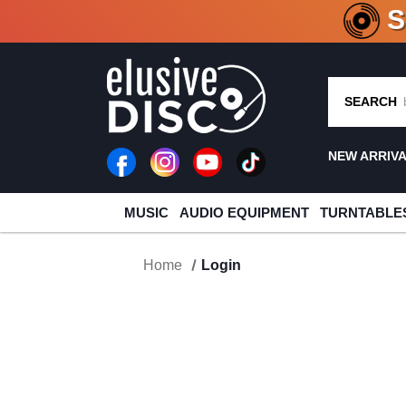
CRATE O
SEARCH
NEW ARRIV
MUSIC
AUDIO EQUIPMENT
TURNTABLE
Home
Login