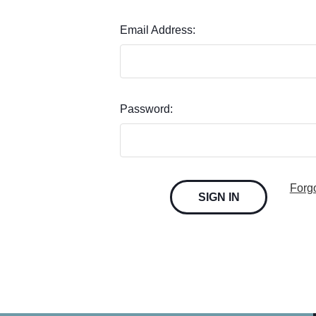
Email Address:
Password:
Forg