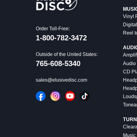
MUSI
Vinyl
Digital
Order Toll-Free:
Reel t
1-800-782-3472
AUDI
Outside of the United States:
Amplif
765-608-5340
Audio
CD Pl
Headp
sales@elusivedisc.com
Headp
Louds
Tonea
TURN
Cleara
Music 