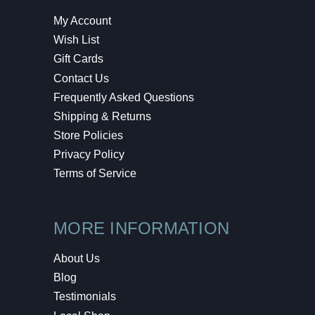
My Account
Wish List
Gift Cards
Contact Us
Frequently Asked Questions
Shipping & Returns
Store Policies
Privacy Policy
Terms of Service
MORE INFORMATION
About Us
Blog
Testimonials