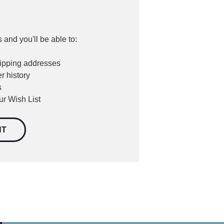
 and you'll be able to:
hipping addresses
r history
s
ur Wish List
NT