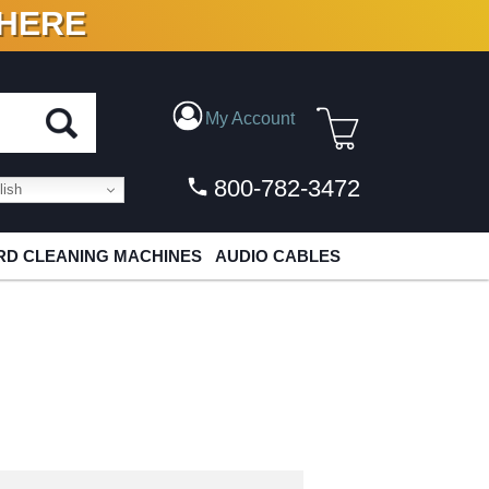
 HERE
N VINYL & DIGITAL
My Account
800-782-3472
ish
D CLEANING MACHINES
AUDIO CABLES