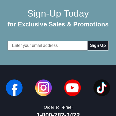
Sign-Up Today
for Exclusive Sales & Promotions
Email
Address
Order Toll-Free:
1-800-782-3472