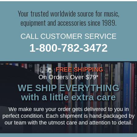
Your trusted worldwide source for music,
equipment and accessories since 1989.
CALL CUSTOMER SERVICE
1-800-782-3472
FREE SHIPPING
On Orders Over $79*
WE SHIP EVERYTHING
with a little extra care
We make sure your order gets delivered to you in
perfect condition. Each shipment is hand-packaged by
our team with the utmost care and attention to detail.