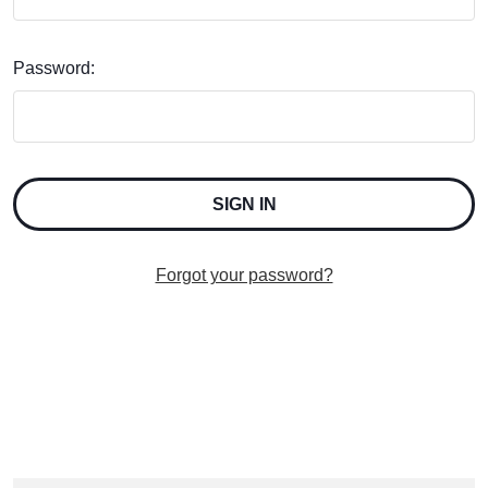
Password:
Forgot your password?