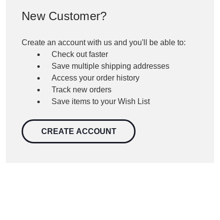
New Customer?
Create an account with us and you'll be able to:
Check out faster
Save multiple shipping addresses
Access your order history
Track new orders
Save items to your Wish List
CREATE ACCOUNT