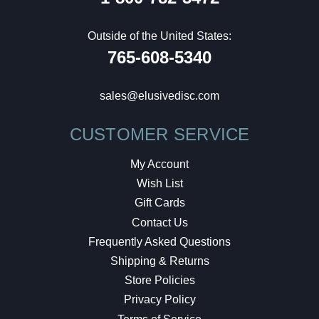
Outside of the United States:
765-608-5340
sales@elusivedisc.com
CUSTOMER SERVICE
My Account
Wish List
Gift Cards
Contact Us
Frequently Asked Questions
Shipping & Returns
Store Policies
Privacy Policy