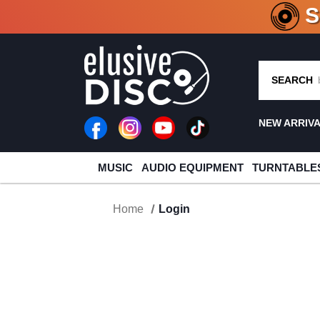
CRATE O
SEARCH
NEW ARRIV
MUSIC
AUDIO EQUIPMENT
TURNTABLE
Home
Login