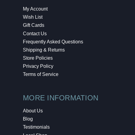
My Account
Wish List
Gift Cards
Contact Us
Frequently Asked Questions
Shipping & Returns
Store Policies
Privacy Policy
Terms of Service
MORE INFORMATION
About Us
Blog
Testimonials