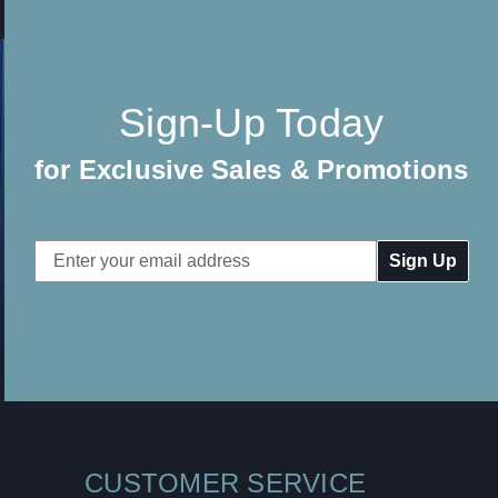
Sign-Up Today
for Exclusive Sales & Promotions
Email
Address
CUSTOMER SERVICE