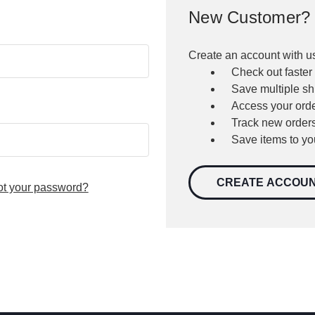
New Customer?
Create an account with us
Check out faster
Save multiple s
Access your orde
Track new order
Save items to yo
CREATE ACCOU
ot your password?