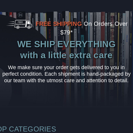
FREE SHIPPING
On Orders Over
$79*
WE SHIP EVERYTHING
with a little extra care
We make sure your order gets delivered to you in
perfect condition. Each shipment is hand-packaged by
our team with the utmost care and attention to detail.
OP CATEGORIES