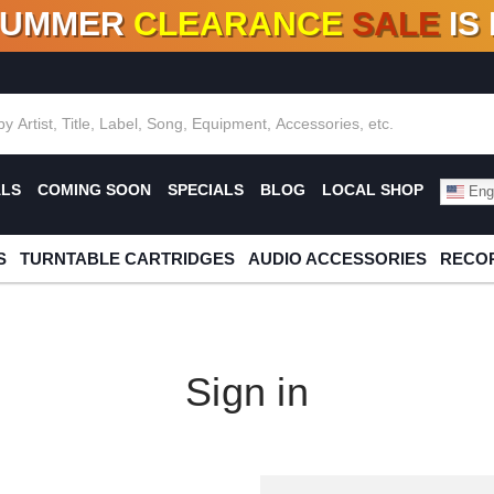
SUMMER
CLEARANCE
SALE
IS
F DEALS!
100+
NEW TITLES ADDED
10
%
- 90
OFF
%
O
ALS
COMING SOON
SPECIALS
BLOG
LOCAL SHOP
Engl
S
TURNTABLE CARTRIDGES
AUDIO ACCESSORIES
RECOR
Sign in