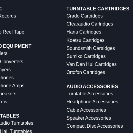
C
TURNTABLE CARTRIDGES
 Records
Grado Cartridges
Clearaudio Cartridges
o Reel Tape
Hana Cartridges
Koetsu Cartridges
O EQUIPMENT
Soundsmith Cartridges
iers
Sumiko Cartridges
 Converters
Van Den Hul Cartridges
ayers
Ortofon Cartridges
hones
hone Amps
AUDIO ACCESSORIES
peakers
Turntable Accessories
rms
Headphone Accessories
Cable Accessories
TABLES
Speaker Accessories
udio Turntables
Compact Disc Accessories
Hall Turntables