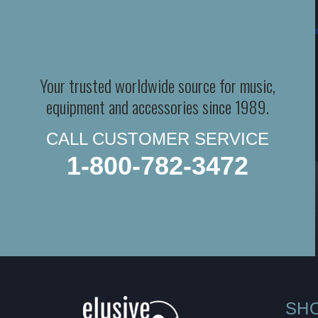
Your trusted worldwide source for music,
equipment and accessories since 1989.
CALL CUSTOMER SERVICE
1-800-782-3472
SH