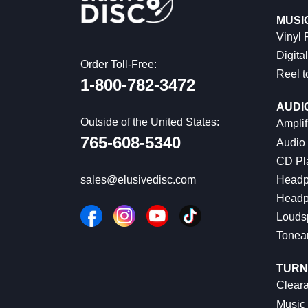
MUSI
Vinyl
Digital
Order Toll-Free:
Reel t
1-800-782-3472
AUDI
Outside of the United States:
Amplif
765-608-5340
Audio
CD Pl
Headp
sales@elusivedisc.com
Headp
Louds
Tonea
TURN
Cleara
Music 