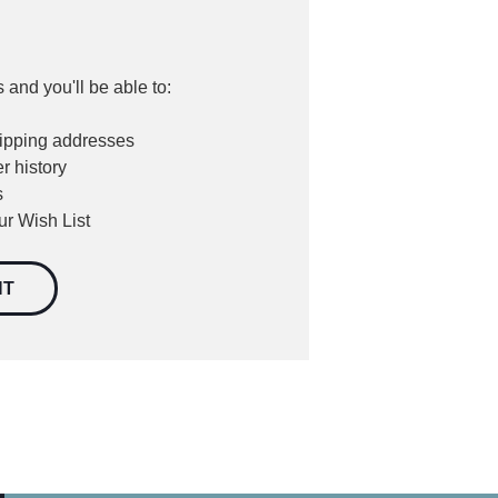
 and you'll be able to:
hipping addresses
r history
s
ur Wish List
NT