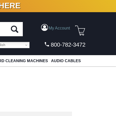
 HERE
N VINYL & DIGITAL
My Account
800-782-3472
ish
D CLEANING MACHINES
AUDIO CABLES