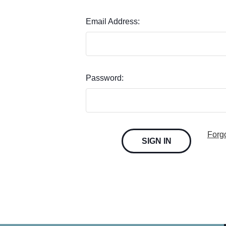
Email Address:
Password:
Forg