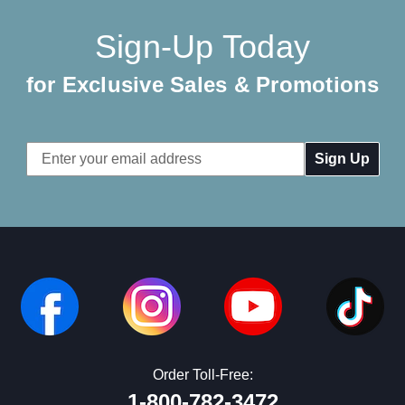
Sign-Up Today
for Exclusive Sales & Promotions
Email
Address
Order Toll-Free:
1-800-782-3472