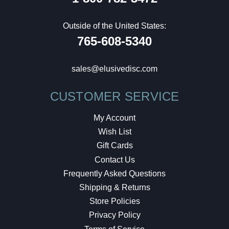
Outside of the United States:
765-608-5340
sales@elusivedisc.com
CUSTOMER SERVICE
My Account
Wish List
Gift Cards
Contact Us
Frequently Asked Questions
Shipping & Returns
Store Policies
Privacy Policy