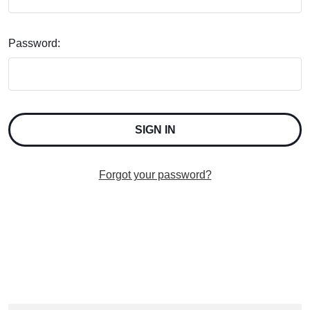
Password:
Forgot your password?