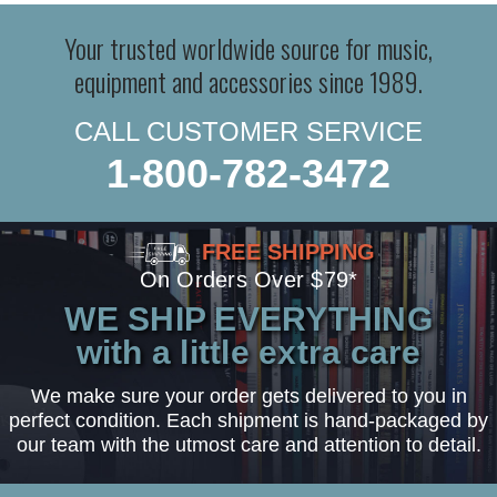
Your trusted worldwide source for music,
equipment and accessories since 1989.
CALL CUSTOMER SERVICE
1-800-782-3472
FREE SHIPPING
On Orders Over $79*
WE SHIP EVERYTHING
with a little extra care
We make sure your order gets delivered to you in
perfect condition. Each shipment is hand-packaged by
our team with the utmost care and attention to detail.