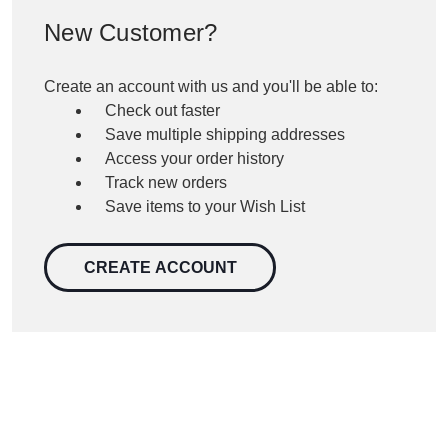
New Customer?
Create an account with us and you'll be able to:
Check out faster
Save multiple shipping addresses
Access your order history
Track new orders
Save items to your Wish List
CREATE ACCOUNT