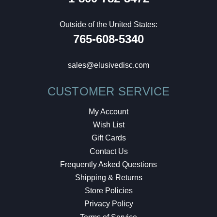
Outside of the United States:
765-608-5340
sales@elusivedisc.com
CUSTOMER SERVICE
My Account
Wish List
Gift Cards
Contact Us
Frequently Asked Questions
Shipping & Returns
Store Policies
Privacy Policy