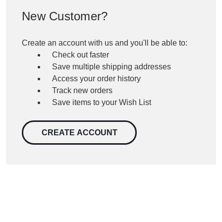
New Customer?
Create an account with us and you'll be able to:
Check out faster
Save multiple shipping addresses
Access your order history
Track new orders
Save items to your Wish List
CREATE ACCOUNT