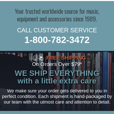
Your trusted worldwide source for music,
equipment and accessories since 1989.
CALL CUSTOMER SERVICE
1-800-782-3472
FREE SHIPPING
On Orders Over $79*
WE SHIP EVERYTHING
with a little extra care
We make sure your order gets delivered to you in
perfect condition. Each shipment is hand-packaged by
our team with the utmost care and attention to detail.