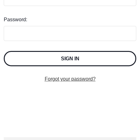
Password:
Forgot your password?