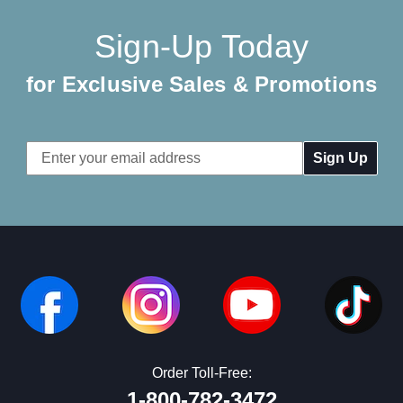
Sign-Up Today
for Exclusive Sales & Promotions
Email
Address
Order Toll-Free:
1-800-782-3472