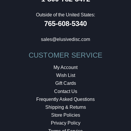
Outside of the United States:
765-608-5340
sales@elusivedisc.com
CUSTOMER SERVICE
My Account
Wish List
Gift Cards
Contact Us
Frequently Asked Questions
Shipping & Returns
Store Policies
Privacy Policy