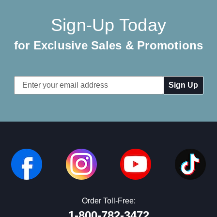
Sign-Up Today
for Exclusive Sales & Promotions
Email
Address
Order Toll-Free:
1-800-782-3472