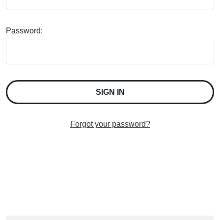
Password:
Forgot your password?