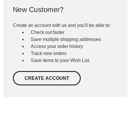
New Customer?
Create an account with us and you'll be able to:
Check out faster
Save multiple shipping addresses
Access your order history
Track new orders
Save items to your Wish List
CREATE ACCOUNT