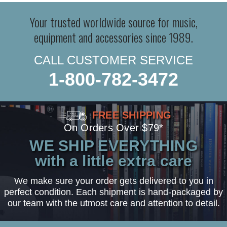
Your trusted worldwide source for music,
equipment and accessories since 1989.
CALL CUSTOMER SERVICE
1-800-782-3472
FREE SHIPPING
On Orders Over $79*
WE SHIP EVERYTHING
with a little extra care
We make sure your order gets delivered to you in
perfect condition. Each shipment is hand-packaged by
our team with the utmost care and attention to detail.