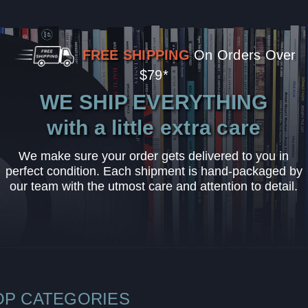
FREE SHIPPING
On Orders Over
$79*
WE SHIP EVERYTHING
with a little extra care
We make sure your order gets delivered to you in
perfect condition. Each shipment is hand-packaged by
our team with the utmost care and attention to detail.
OP CATEGORIES