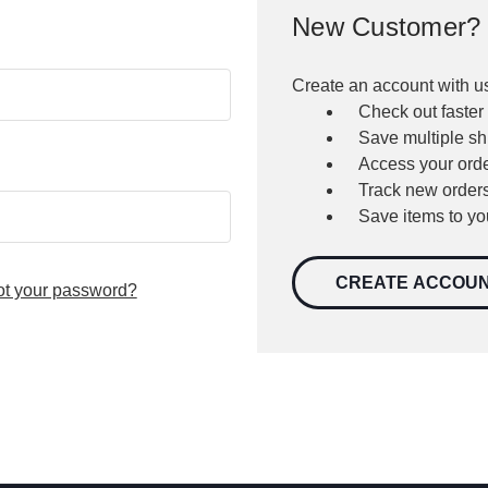
New Customer?
Create an account with us
Check out faster
Save multiple s
Access your orde
Track new order
Save items to yo
CREATE ACCOU
ot your password?