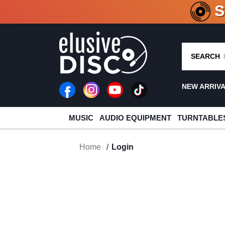
CRATE O
SEARCH
NEW ARRIV
MUSIC
AUDIO EQUIPMENT
TURNTABLE
Home
Login