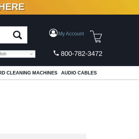
 HERE
N VINYL & DIGITAL
My Account
800-782-3472
ish
D CLEANING MACHINES
AUDIO CABLES