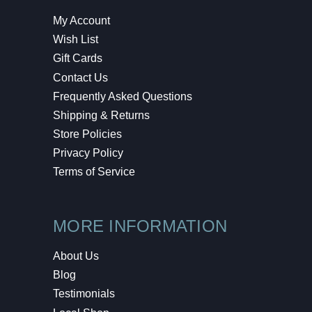
My Account
Wish List
Gift Cards
Contact Us
Frequently Asked Questions
Shipping & Returns
Store Policies
Privacy Policy
Terms of Service
MORE INFORMATION
About Us
Blog
Testimonials