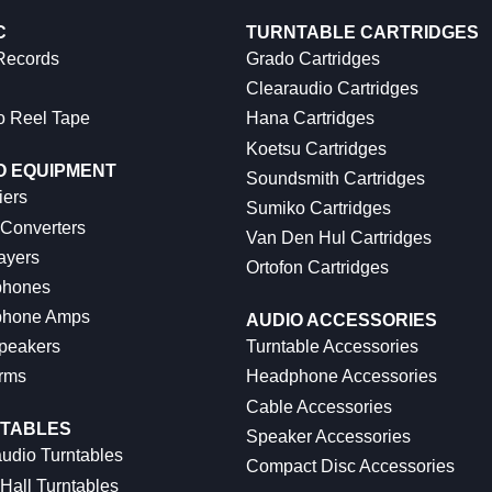
C
TURNTABLE CARTRIDGES
 Records
Grado Cartridges
Clearaudio Cartridges
o Reel Tape
Hana Cartridges
Koetsu Cartridges
O EQUIPMENT
Soundsmith Cartridges
iers
Sumiko Cartridges
 Converters
Van Den Hul Cartridges
ayers
Ortofon Cartridges
hones
hone Amps
AUDIO ACCESSORIES
peakers
Turntable Accessories
rms
Headphone Accessories
Cable Accessories
TABLES
Speaker Accessories
udio Turntables
Compact Disc Accessories
Hall Turntables