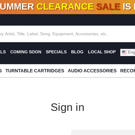
SUMMER
CLEARANCE
SALE
IS
F DEALS!
100+
NEW TITLES ADDED
10
%
- 90
OFF
%
O
ALS
COMING SOON
SPECIALS
BLOG
LOCAL SHOP
Engl
S
TURNTABLE CARTRIDGES
AUDIO ACCESSORIES
RECOR
Sign in