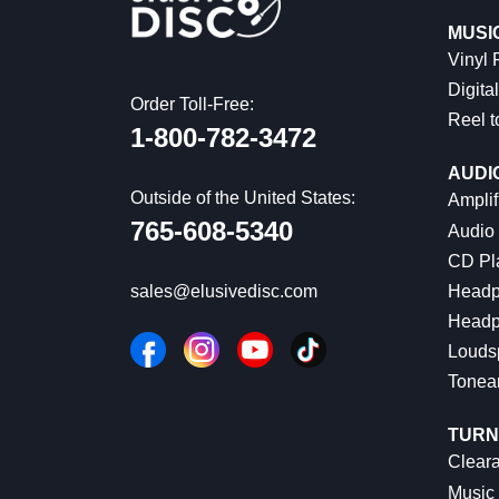
MUSI
Vinyl
Digital
Order Toll-Free:
Reel t
1-800-782-3472
AUDI
Outside of the United States:
Amplif
765-608-5340
Audio
CD Pl
Headp
sales@elusivedisc.com
Headp
Louds
Tonea
TURN
Cleara
Music 