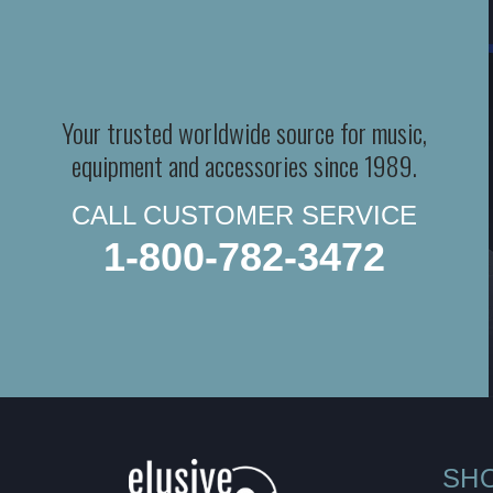
Your trusted worldwide source for music,
equipment and accessories since 1989.
CALL CUSTOMER SERVICE
1-800-782-3472
SH