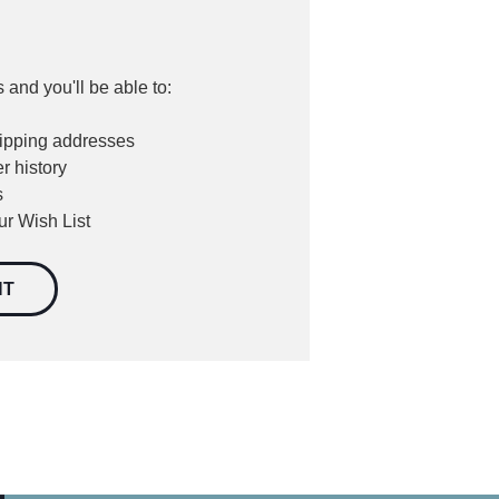
 and you'll be able to:
hipping addresses
r history
s
ur Wish List
NT