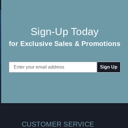
Sign-Up Today
for Exclusive Sales & Promotions
Email
Address
CUSTOMER SERVICE