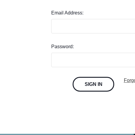
Email Address:
Password:
Forg