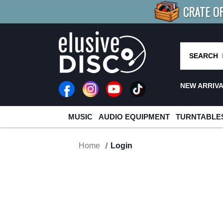
CRATE O
BUY 4
TITLES
R MORE
SAV
SEARCH
NEW ARRIV
MUSIC
AUDIO EQUIPMENT
TURNTABLE
Home
Login