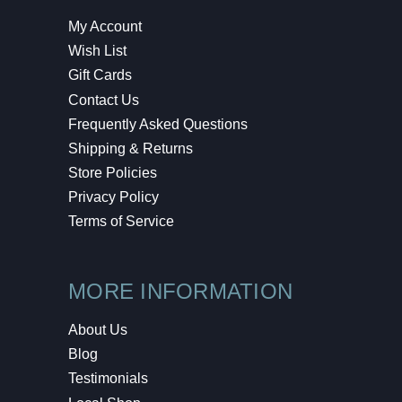
My Account
Wish List
Gift Cards
Contact Us
Frequently Asked Questions
Shipping & Returns
Store Policies
Privacy Policy
Terms of Service
MORE INFORMATION
About Us
Blog
Testimonials