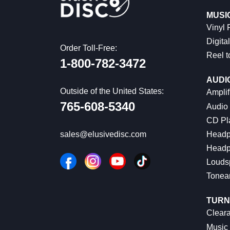
MUSI
Vinyl
Digital
Order Toll-Free:
Reel t
1-800-782-3472
AUDI
Outside of the United States:
Amplif
765-608-5340
Audio
CD Pl
Headp
sales@elusivedisc.com
Headp
Louds
Tonea
TURN
Cleara
Music 