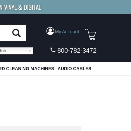
N VINYL & DIGITAL
E SHIPPING
FOR ORDERS
OVER $79
My Account
800-782-3472
ish
D CLEANING MACHINES
AUDIO CABLES