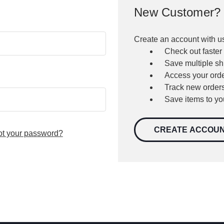
New Customer?
Create an account with us
Check out faster
Save multiple s
Access your orde
Track new order
Save items to yo
CREATE ACCOU
ot your password?