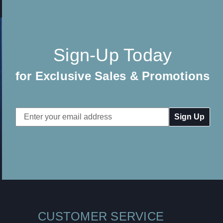
Sign-Up Today
for Exclusive Sales & Promotions
Email
Address
CUSTOMER SERVICE