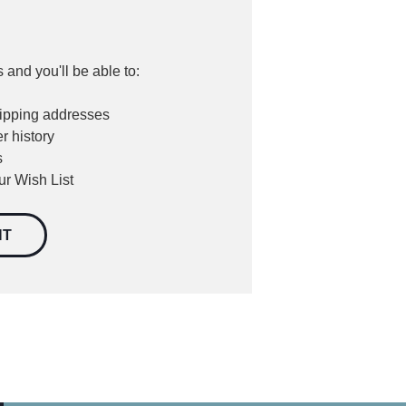
 and you'll be able to:
hipping addresses
r history
s
ur Wish List
NT