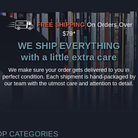
FREE SHIPPING
On Orders Over
$79*
WE SHIP EVERYTHING
with a little extra care
We make sure your order gets delivered to you in
perfect condition. Each shipment is hand-packaged by
our team with the utmost care and attention to detail.
OP CATEGORIES