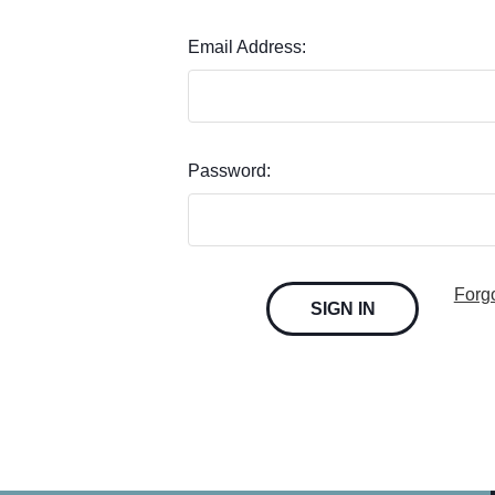
Email Address:
Password:
Forg