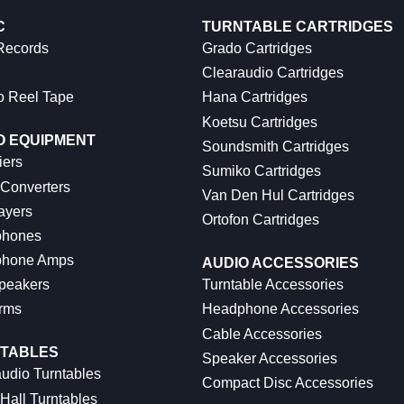
C
TURNTABLE CARTRIDGES
 Records
Grado Cartridges
Clearaudio Cartridges
o Reel Tape
Hana Cartridges
Koetsu Cartridges
O EQUIPMENT
Soundsmith Cartridges
iers
Sumiko Cartridges
 Converters
Van Den Hul Cartridges
ayers
Ortofon Cartridges
hones
hone Amps
AUDIO ACCESSORIES
peakers
Turntable Accessories
rms
Headphone Accessories
Cable Accessories
TABLES
Speaker Accessories
udio Turntables
Compact Disc Accessories
Hall Turntables