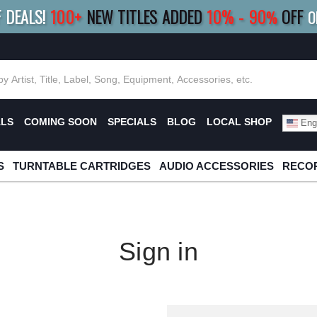
F DEALS!
100+
NEW TITLES ADDED
10
%
- 90
OFF
%
O
E 10%
|
BUY 8+
TITLES
SAVE 15%
|
FRE
ALS
COMING SOON
SPECIALS
BLOG
LOCAL SHOP
Engl
S
TURNTABLE CARTRIDGES
AUDIO ACCESSORIES
RECOR
Sign in