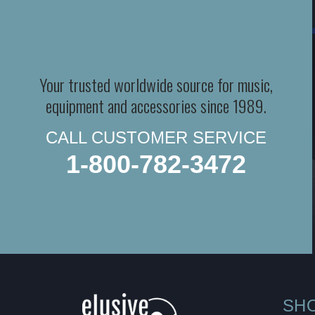
Your trusted worldwide source for music,
equipment and accessories since 1989.
CALL CUSTOMER SERVICE
1-800-782-3472
SH