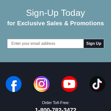
Sign-Up Today
for Exclusive Sales & Promotions
Email
Address
Order Toll-Free:
1-800-782-3472