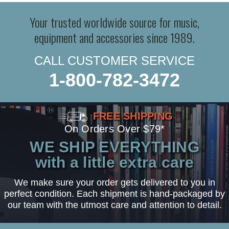
Your trusted worldwide source for music,
equipment and accessories since 1989.
CALL CUSTOMER SERVICE
1-800-782-3472
FREE SHIPPING
On Orders Over $79*
WE SHIP EVERYTHING
with a little extra care
We make sure your order gets delivered to you in
perfect condition. Each shipment is hand-packaged by
our team with the utmost care and attention to detail.