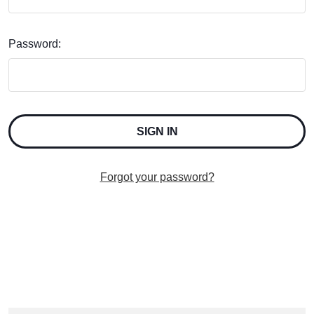
Password:
Forgot your password?