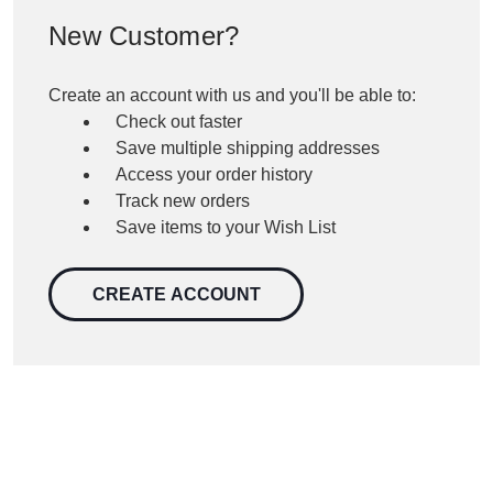
New Customer?
Create an account with us and you'll be able to:
Check out faster
Save multiple shipping addresses
Access your order history
Track new orders
Save items to your Wish List
CREATE ACCOUNT