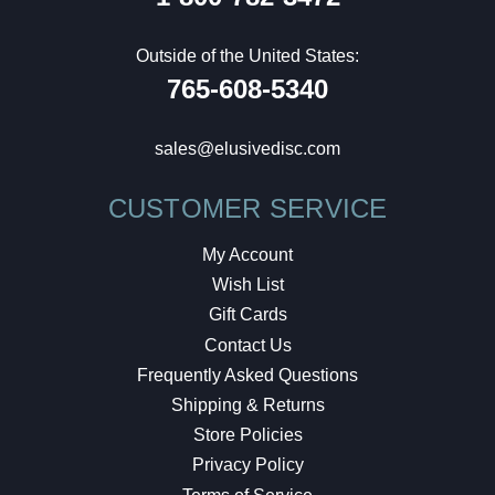
Outside of the United States:
765-608-5340
sales@elusivedisc.com
CUSTOMER SERVICE
My Account
Wish List
Gift Cards
Contact Us
Frequently Asked Questions
Shipping & Returns
Store Policies
Privacy Policy