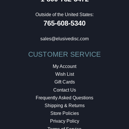
Outside of the United States:
765-608-5340
sales@elusivedisc.com
CUSTOMER SERVICE
My Account
Wish List
Gift Cards
Contact Us
Frequently Asked Questions
Shipping & Returns
Store Policies
Privacy Policy