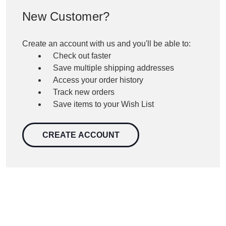
New Customer?
Create an account with us and you'll be able to:
Check out faster
Save multiple shipping addresses
Access your order history
Track new orders
Save items to your Wish List
CREATE ACCOUNT