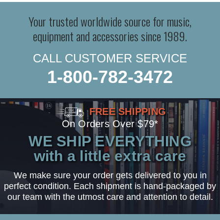
Your trusted worldwide source for music,
equipment and accessories since 1989.
CALL CUSTOMER SERVICE
1-800-782-3472
FREE SHIPPING
On Orders Over $79*
WE SHIP EVERYTHING
with a little extra care
We make sure your order gets delivered to you in
perfect condition. Each shipment is hand-packaged by
our team with the utmost care and attention to detail.