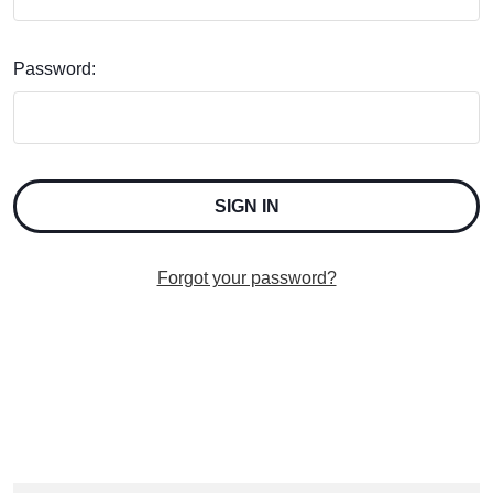
Password:
Forgot your password?