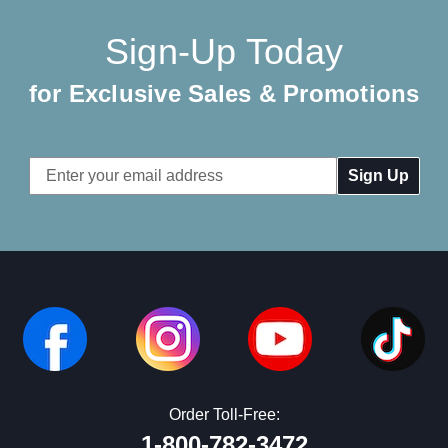
Sign-Up Today
for Exclusive Sales & Promotions
Email
Address
Order Toll-Free:
1-800-782-3472