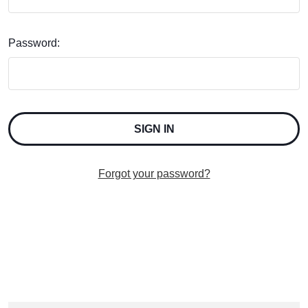
Password:
Forgot your password?