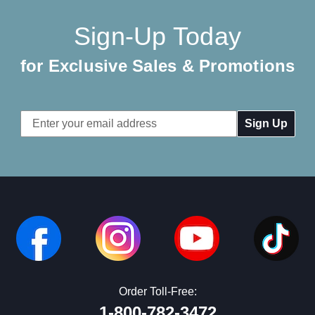
Sign-Up Today
for Exclusive Sales & Promotions
Email
Address
Order Toll-Free:
1-800-782-3472