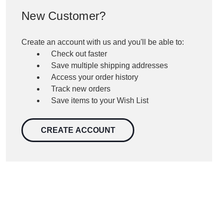
New Customer?
Create an account with us and you'll be able to:
Check out faster
Save multiple shipping addresses
Access your order history
Track new orders
Save items to your Wish List
CREATE ACCOUNT