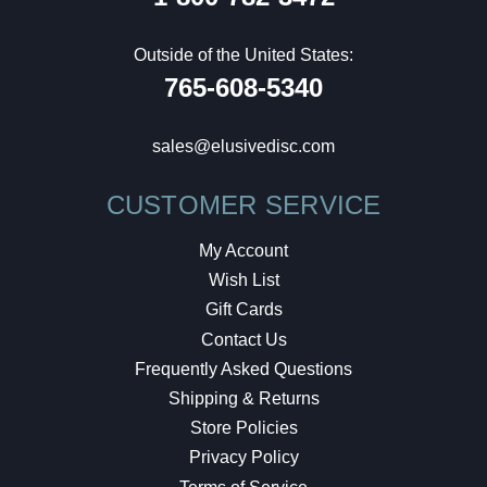
Outside of the United States:
765-608-5340
sales@elusivedisc.com
CUSTOMER SERVICE
My Account
Wish List
Gift Cards
Contact Us
Frequently Asked Questions
Shipping & Returns
Store Policies
Privacy Policy