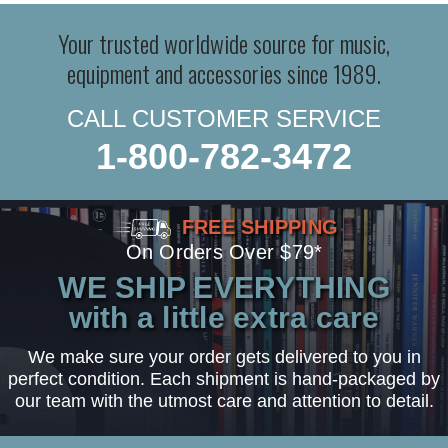
Your trusted worldwide source for music,
equipment and accessories since 1989.
CALL CUSTOMER SERVICE
1-800-782-3472
FREE SHIPPING
On Orders Over $79*
WE SHIP EVERYTHING
with a little extra care
We make sure your order gets delivered to you in
perfect condition. Each shipment is hand-packaged by
our team with the utmost care and attention to detail.