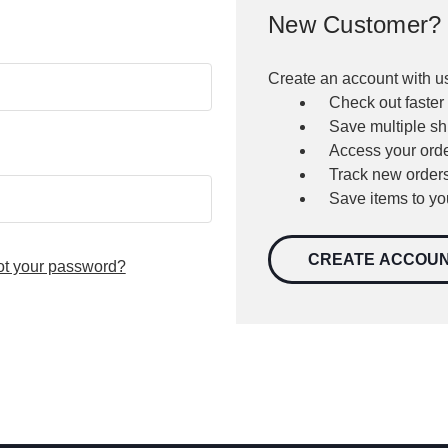
New Customer?
Create an account with us
Check out faster
Save multiple s
Access your orde
Track new order
Save items to yo
CREATE ACCOU
ot your password?