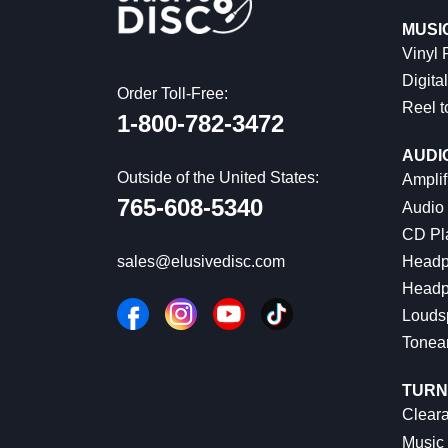
MUSI
Vinyl
Digital
Order Toll-Free:
Reel t
1-800-782-3472
AUDI
Outside of the United States:
Amplif
765-608-5340
Audio
CD Pl
Headp
sales@elusivedisc.com
Headp
Louds
Tonea
TURN
Cleara
Music 