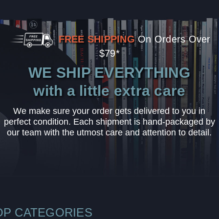
FREE SHIPPING
On Orders Over
$79*
WE SHIP EVERYTHING
with a little extra care
We make sure your order gets delivered to you in
perfect condition. Each shipment is hand-packaged by
our team with the utmost care and attention to detail.
OP CATEGORIES