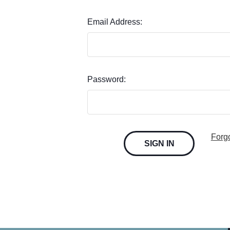
Email Address:
Password:
Forg