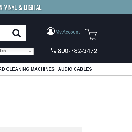
N VINYL & DIGITAL
E SHIPPING
FOR ORDERS
OVER $79
My Account
800-782-3472
ish
D CLEANING MACHINES
AUDIO CABLES