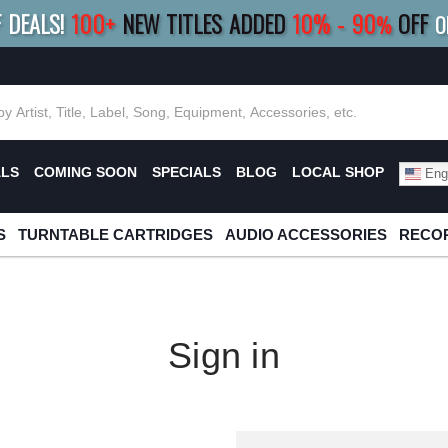
F DEALS!
100+
NEW TITLES ADDED
10
%
- 90
OFF
%
O
E 10%
|
BUY 8+
TITLES
SAVE 15%
|
FRE
ALS
COMING SOON
SPECIALS
BLOG
LOCAL SHOP
Engl
S
TURNTABLE CARTRIDGES
AUDIO ACCESSORIES
RECOR
Sign in