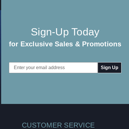
Sign-Up Today
for Exclusive Sales & Promotions
Email
Address
CUSTOMER SERVICE