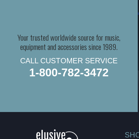
Your trusted worldwide source for music,
equipment and accessories since 1989.
CALL CUSTOMER SERVICE
1-800-782-3472
SH