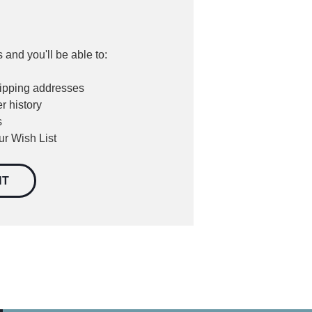
 and you'll be able to:
hipping addresses
r history
s
ur Wish List
NT