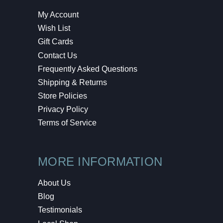
My Account
Wish List
Gift Cards
Contact Us
Frequently Asked Questions
Shipping & Returns
Store Policies
Privacy Policy
Terms of Service
MORE INFORMATION
About Us
Blog
Testimonials