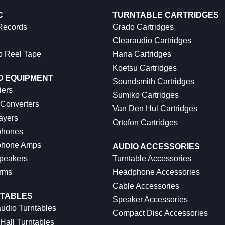
C
TURNTABLE CARTRIDGES
 Records
Grado Cartridges
Clearaudio Cartridges
o Reel Tape
Hana Cartridges
Koetsu Cartridges
O EQUIPMENT
Soundsmith Cartridges
iers
Sumiko Cartridges
 Converters
Van Den Hul Cartridges
ayers
Ortofon Cartridges
hones
hone Amps
AUDIO ACCESSORIES
peakers
Turntable Accessories
rms
Headphone Accessories
Cable Accessories
TABLES
Speaker Accessories
udio Turntables
Compact Disc Accessories
Hall Turntables