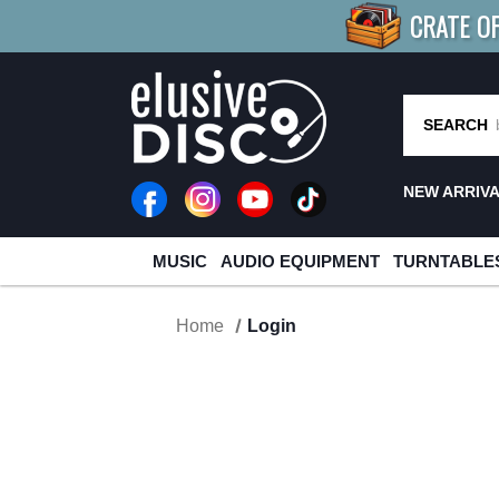
CRATE O
BUY 4
TITLES
R MORE
SAV
SEARCH
NEW ARRIV
MUSIC
AUDIO EQUIPMENT
TURNTABLE
Home
Login