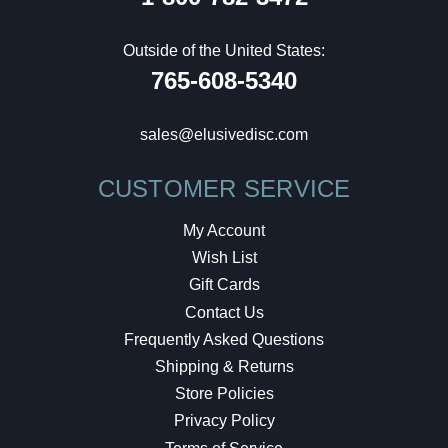
Outside of the United States:
765-608-5340
sales@elusivedisc.com
CUSTOMER SERVICE
My Account
Wish List
Gift Cards
Contact Us
Frequently Asked Questions
Shipping & Returns
Store Policies
Privacy Policy