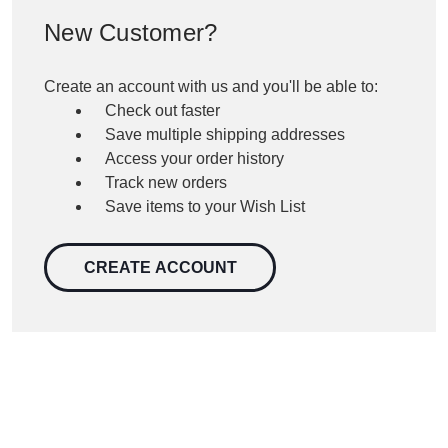
New Customer?
Create an account with us and you'll be able to:
Check out faster
Save multiple shipping addresses
Access your order history
Track new orders
Save items to your Wish List
CREATE ACCOUNT