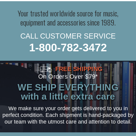
Your trusted worldwide source for music,
equipment and accessories since 1989.
CALL CUSTOMER SERVICE
1-800-782-3472
FREE SHIPPING
On Orders Over $79*
WE SHIP EVERYTHING
with a little extra care
We make sure your order gets delivered to you in
perfect condition. Each shipment is hand-packaged by
our team with the utmost care and attention to detail.