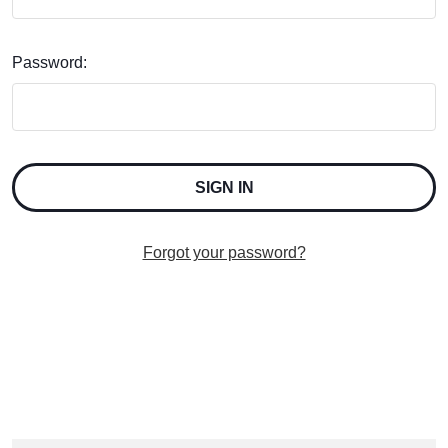
Password:
Forgot your password?