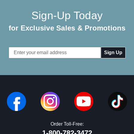
Sign-Up Today
for Exclusive Sales & Promotions
Email
Address
Order Toll-Free:
1-800-782-3472