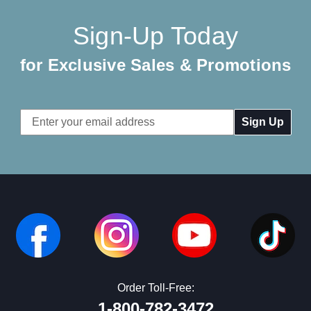
Sign-Up Today
for Exclusive Sales & Promotions
Email
Address
Order Toll-Free:
1-800-782-3472