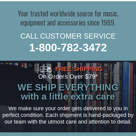
Your trusted worldwide source for music,
equipment and accessories since 1989.
CALL CUSTOMER SERVICE
1-800-782-3472
FREE SHIPPING
On Orders Over $79*
WE SHIP EVERYTHING
with a little extra care
We make sure your order gets delivered to you in
perfect condition. Each shipment is hand-packaged by
our team with the utmost care and attention to detail.