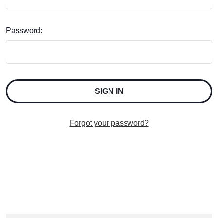
Password:
Forgot your password?