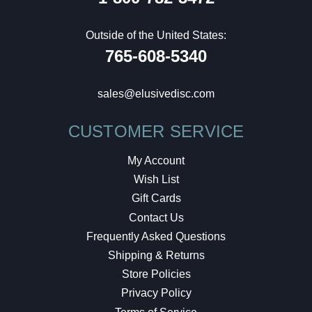
Outside of the United States:
765-608-5340
sales@elusivedisc.com
CUSTOMER SERVICE
My Account
Wish List
Gift Cards
Contact Us
Frequently Asked Questions
Shipping & Returns
Store Policies
Privacy Policy