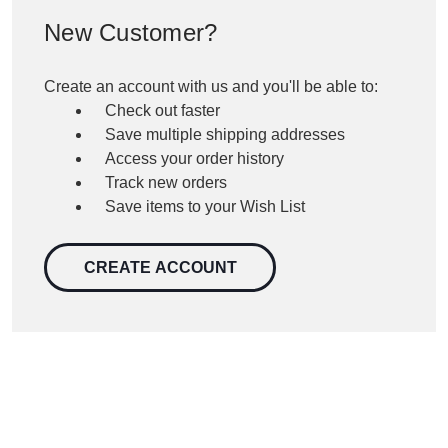
New Customer?
Create an account with us and you'll be able to:
Check out faster
Save multiple shipping addresses
Access your order history
Track new orders
Save items to your Wish List
CREATE ACCOUNT