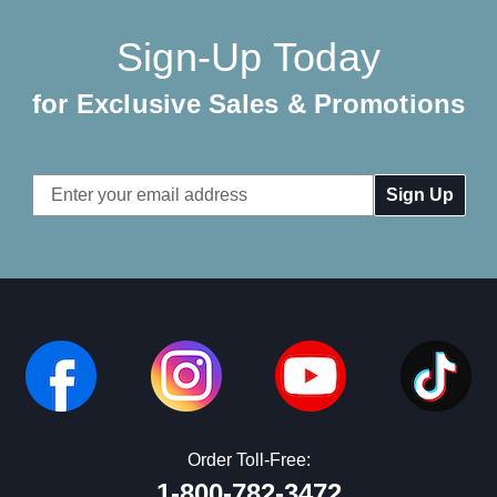
Sign-Up Today
for Exclusive Sales & Promotions
Email
Address
Order Toll-Free:
1-800-782-3472