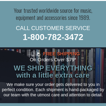
Your trusted worldwide source for music,
equipment and accessories since 1989.
CALL CUSTOMER SERVICE
1-800-782-3472
FREE SHIPPING
On Orders Over $79*
WE SHIP EVERYTHING
with a little extra care
We make sure your order gets delivered to you in
perfect condition. Each shipment is hand-packaged by
our team with the utmost care and attention to detail.