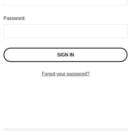
Password:
Forgot your password?