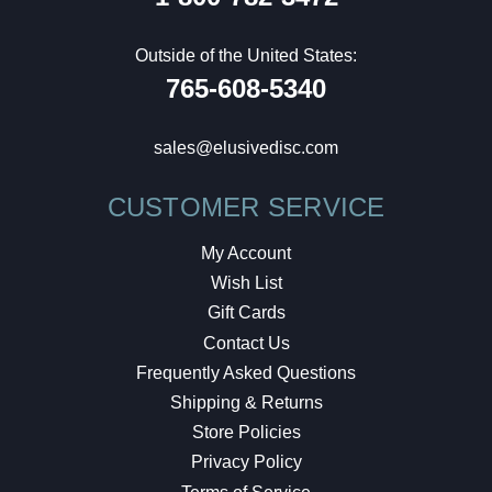
Outside of the United States:
765-608-5340
sales@elusivedisc.com
CUSTOMER SERVICE
My Account
Wish List
Gift Cards
Contact Us
Frequently Asked Questions
Shipping & Returns
Store Policies
Privacy Policy