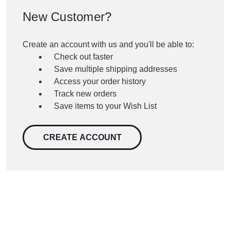
New Customer?
Create an account with us and you'll be able to:
Check out faster
Save multiple shipping addresses
Access your order history
Track new orders
Save items to your Wish List
CREATE ACCOUNT