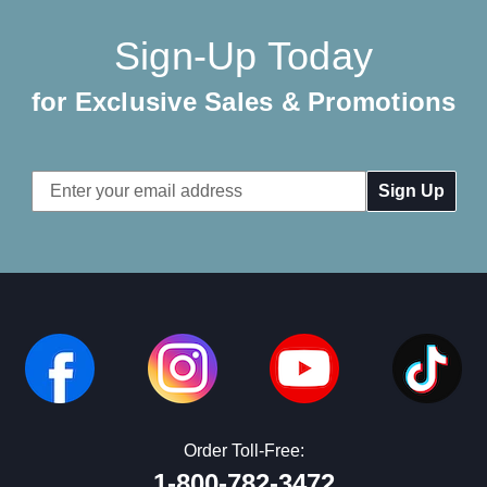
Sign-Up Today
for Exclusive Sales & Promotions
Email
Address
Order Toll-Free:
1-800-782-3472