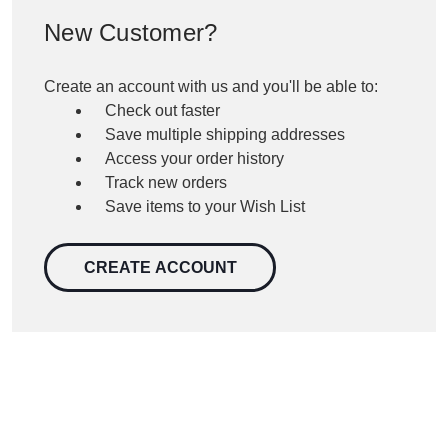
New Customer?
Create an account with us and you'll be able to:
Check out faster
Save multiple shipping addresses
Access your order history
Track new orders
Save items to your Wish List
CREATE ACCOUNT