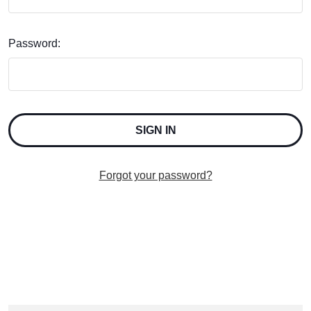
Password:
Forgot your password?