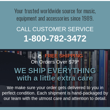
Your trusted worldwide source for music,
equipment and accessories since 1989.
CALL CUSTOMER SERVICE
1-800-782-3472
FREE SHIPPING
On Orders Over $79*
WE SHIP EVERYTHING
with a little extra care
We make sure your order gets delivered to you in
perfect condition. Each shipment is hand-packaged by
our team with the utmost care and attention to detail.