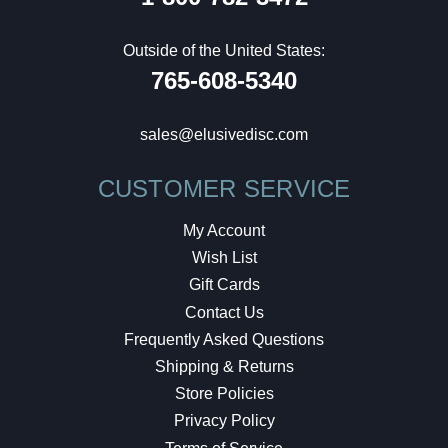
Outside of the United States:
765-608-5340
sales@elusivedisc.com
CUSTOMER SERVICE
My Account
Wish List
Gift Cards
Contact Us
Frequently Asked Questions
Shipping & Returns
Store Policies
Privacy Policy