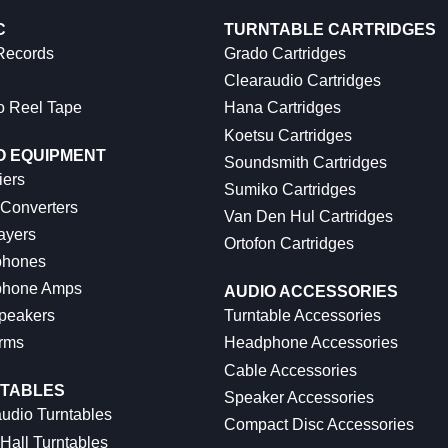
C
TURNTABLE CARTRIDGES
 Records
Grado Cartridges
Clearaudio Cartridges
o Reel Tape
Hana Cartridges
Koetsu Cartridges
O EQUIPMENT
Soundsmith Cartridges
iers
Sumiko Cartridges
 Converters
Van Den Hul Cartridges
ayers
Ortofon Cartridges
hones
hone Amps
AUDIO ACCESSORIES
peakers
Turntable Accessories
rms
Headphone Accessories
Cable Accessories
TABLES
Speaker Accessories
udio Turntables
Compact Disc Accessories
Hall Turntables