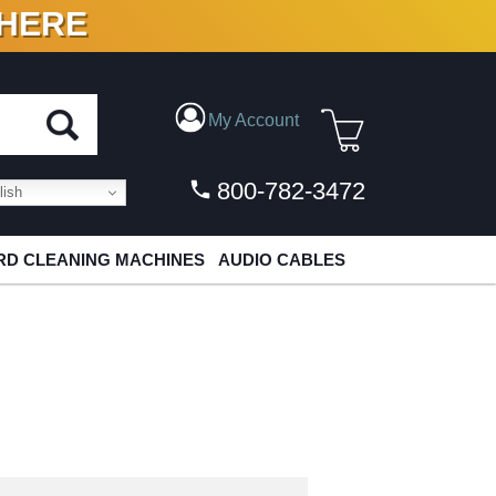
 HERE
N VINYL & DIGITAL
My Account
800-782-3472
ish
D CLEANING MACHINES
AUDIO CABLES