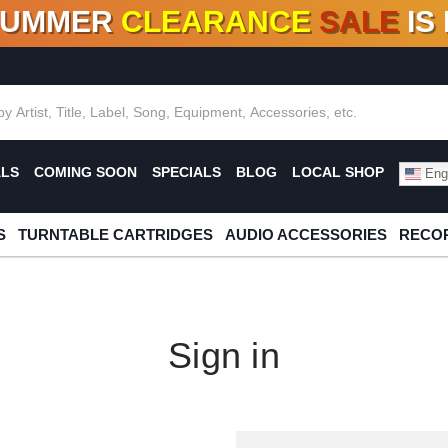
SUMMER
CLEARANCE
SALE
IS
F DEALS!
100+
NEW TITLES ADDED
10
%
- 90
OFF
%
O
ALS
COMING SOON
SPECIALS
BLOG
LOCAL SHOP
Engl
S
TURNTABLE CARTRIDGES
AUDIO ACCESSORIES
RECOR
Sign in