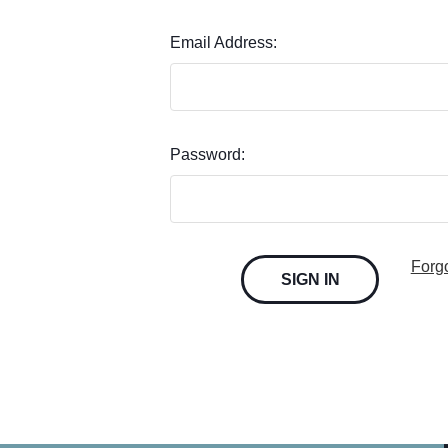
Email Address:
Password:
Forg