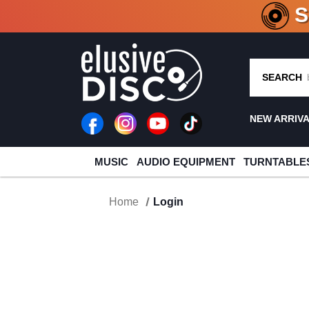
CRATE O
SEARCH
NEW ARRIV
MUSIC
AUDIO EQUIPMENT
TURNTABLE
Home
Login