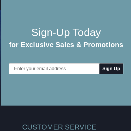
Sign-Up Today
for Exclusive Sales & Promotions
Email
Address
CUSTOMER SERVICE