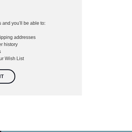
 and you'll be able to:
hipping addresses
r history
s
ur Wish List
NT