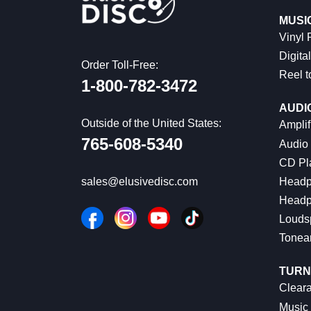
MUSI
Vinyl
Digital
Order Toll-Free:
Reel t
1-800-782-3472
AUDI
Outside of the United States:
Amplif
765-608-5340
Audio
CD Pl
Headp
sales@elusivedisc.com
Headp
Louds
Tonea
TURN
Cleara
Music 