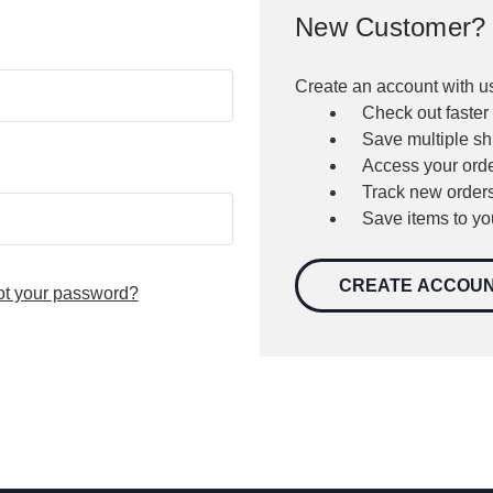
New Customer?
Create an account with us
Check out faster
Save multiple s
Access your orde
Track new order
Save items to yo
CREATE ACCOU
ot your password?