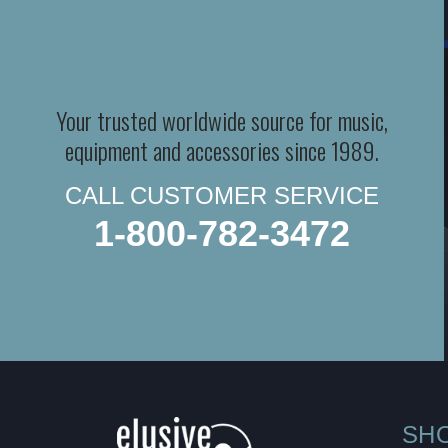
Your trusted worldwide source for music,
equipment and accessories since 1989.
CALL CUSTOMER SERVICE
1-800-782-3472
SH