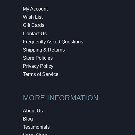
My Account
Wish List
Gift Cards
Contact Us
Frequently Asked Questions
Shipping & Returns
Store Policies
Privacy Policy
Terms of Service
MORE INFORMATION
About Us
Blog
Testimonials