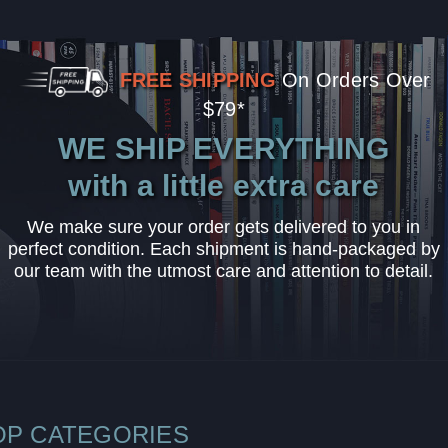
FREE SHIPPING
On Orders Over
$79*
WE SHIP EVERYTHING
with a little extra care
We make sure your order gets delivered to you in
perfect condition. Each shipment is hand-packaged by
our team with the utmost care and attention to detail.
OP CATEGORIES