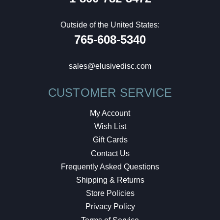
Outside of the United States:
765-608-5340
sales@elusivedisc.com
CUSTOMER SERVICE
My Account
Wish List
Gift Cards
Contact Us
Frequently Asked Questions
Shipping & Returns
Store Policies
Privacy Policy