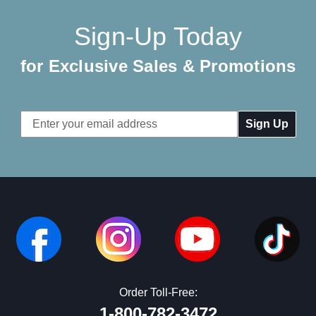
Sign-Up Today
for Exclusive Sales & Promotions
Email
Address
Order Toll-Free:
1-800-782-3472