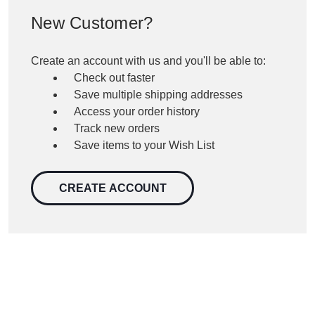
New Customer?
Create an account with us and you'll be able to:
Check out faster
Save multiple shipping addresses
Access your order history
Track new orders
Save items to your Wish List
CREATE ACCOUNT