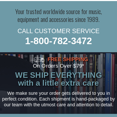
Your trusted worldwide source for music,
equipment and accessories since 1989.
CALL CUSTOMER SERVICE
1-800-782-3472
FREE SHIPPING
On Orders Over $79*
WE SHIP EVERYTHING
with a little extra care
We make sure your order gets delivered to you in
perfect condition. Each shipment is hand-packaged by
our team with the utmost care and attention to detail.