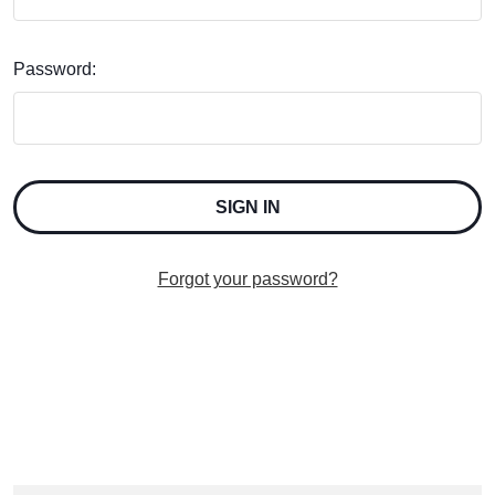
Password:
Forgot your password?