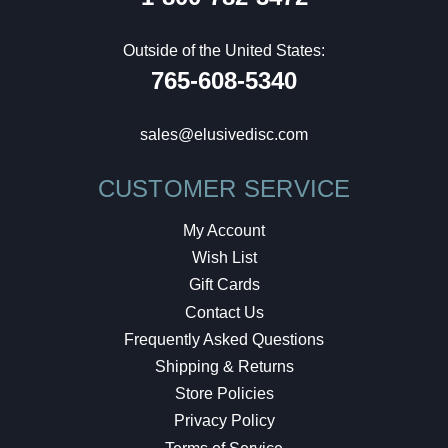
Outside of the United States:
765-608-5340
sales@elusivedisc.com
CUSTOMER SERVICE
My Account
Wish List
Gift Cards
Contact Us
Frequently Asked Questions
Shipping & Returns
Store Policies
Privacy Policy