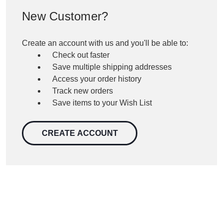
New Customer?
Create an account with us and you'll be able to:
Check out faster
Save multiple shipping addresses
Access your order history
Track new orders
Save items to your Wish List
CREATE ACCOUNT