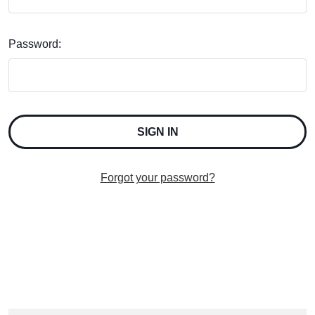
Password:
Forgot your password?