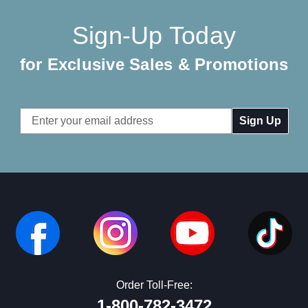
Sign-Up Today
for Exclusive Sales & Promotions
Email
Address
Order Toll-Free:
1-800-782-3472