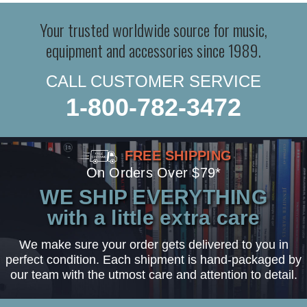
Your trusted worldwide source for music,
equipment and accessories since 1989.
CALL CUSTOMER SERVICE
1-800-782-3472
FREE SHIPPING
On Orders Over $79*
WE SHIP EVERYTHING
with a little extra care
We make sure your order gets delivered to you in
perfect condition. Each shipment is hand-packaged by
our team with the utmost care and attention to detail.