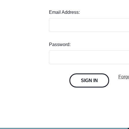
Email Address:
Password:
Forg