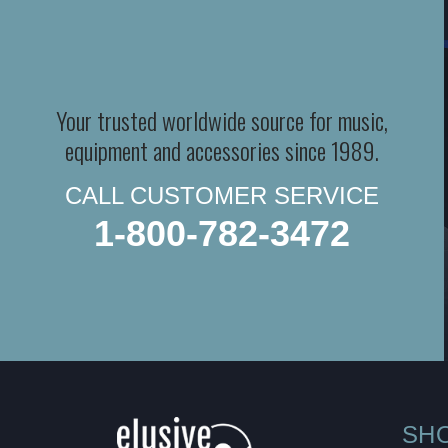
Your trusted worldwide source for music,
equipment and accessories since 1989.
CALL CUSTOMER SERVICE
1-800-782-3472
SH