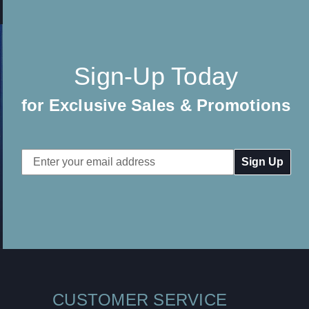
Sign-Up Today
for Exclusive Sales & Promotions
Email
Address
CUSTOMER SERVICE