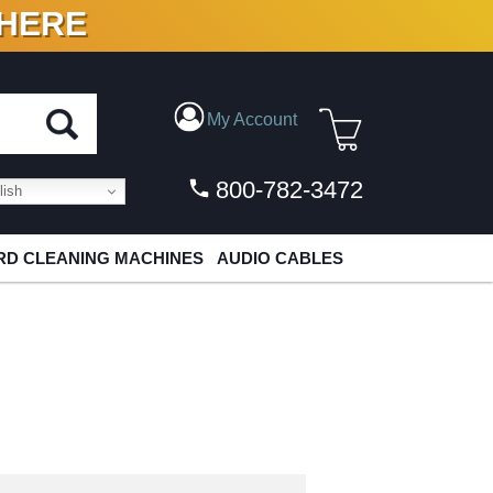
 HERE
N VINYL & DIGITAL
My Account
800-782-3472
ish
D CLEANING MACHINES
AUDIO CABLES