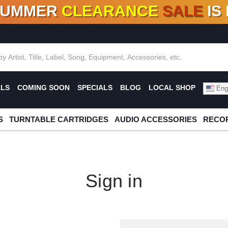
SUMMER
CLEARANCE
SALE
IS
F DEALS!
100+
NEW TITLES ADDED
10
%
- 90
OFF
%
O
ALS
COMING SOON
SPECIALS
BLOG
LOCAL SHOP
Engl
S
TURNTABLE CARTRIDGES
AUDIO ACCESSORIES
RECOR
Sign in