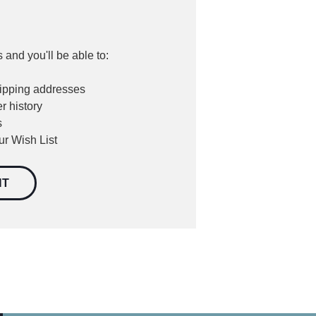
 and you'll be able to:
hipping addresses
r history
s
ur Wish List
NT