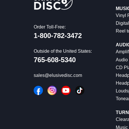
MUSI
Vinyl
Digital
Order Toll-Free:
Reel t
1-800-782-3472
AUDI
Outside of the United States:
Amplif
765-608-5340
Audio
CD Pl
Headp
sales@elusivedisc.com
Headp
Louds
Tonea
TURN
Cleara
Music 