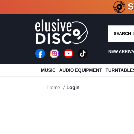
CRATE O
SEARCH
NEW ARRIV
MUSIC
AUDIO EQUIPMENT
TURNTABLE
Home
Login