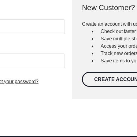
New Customer?
Create an account with us
Check out faster
Save multiple s
Access your orde
Track new order
Save items to yo
CREATE ACCOU
ot your password?