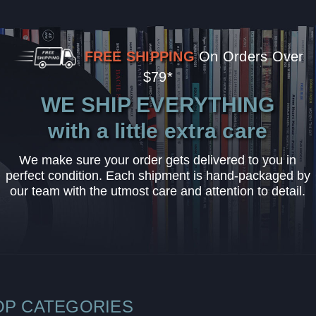
FREE SHIPPING
On Orders Over
$79*
WE SHIP EVERYTHING
with a little extra care
We make sure your order gets delivered to you in
perfect condition. Each shipment is hand-packaged by
our team with the utmost care and attention to detail.
OP CATEGORIES