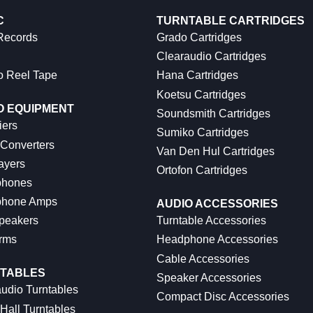
C
TURNTABLE CARTRIDGES
 Records
Grado Cartridges
Clearaudio Cartridges
o Reel Tape
Hana Cartridges
Koetsu Cartridges
O EQUIPMENT
Soundsmith Cartridges
iers
Sumiko Cartridges
 Converters
Van Den Hul Cartridges
ayers
Ortofon Cartridges
hones
hone Amps
AUDIO ACCESSORIES
peakers
Turntable Accessories
rms
Headphone Accessories
Cable Accessories
TABLES
Speaker Accessories
udio Turntables
Compact Disc Accessories
Hall Turntables