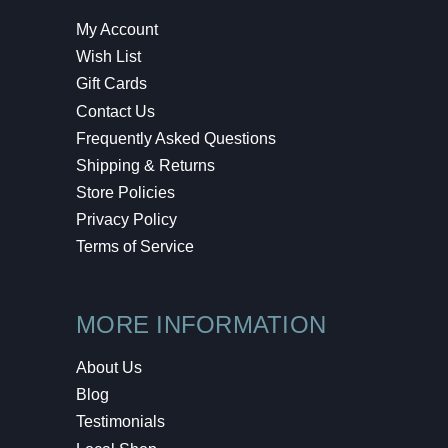
My Account
Wish List
Gift Cards
Contact Us
Frequently Asked Questions
Shipping & Returns
Store Policies
Privacy Policy
Terms of Service
MORE INFORMATION
About Us
Blog
Testimonials