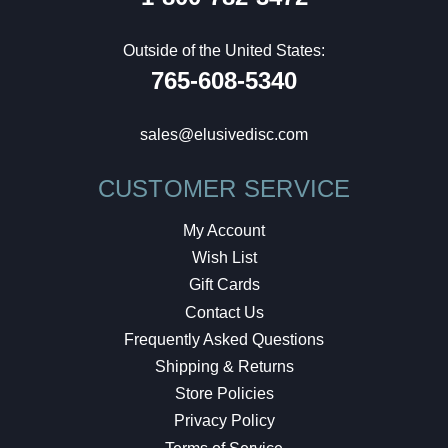
Outside of the United States:
765-608-5340
sales@elusivedisc.com
CUSTOMER SERVICE
My Account
Wish List
Gift Cards
Contact Us
Frequently Asked Questions
Shipping & Returns
Store Policies
Privacy Policy