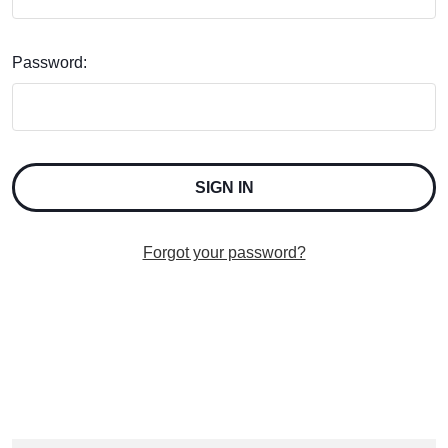
Password:
Forgot your password?