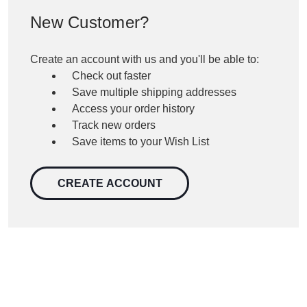
New Customer?
Create an account with us and you'll be able to:
Check out faster
Save multiple shipping addresses
Access your order history
Track new orders
Save items to your Wish List
CREATE ACCOUNT