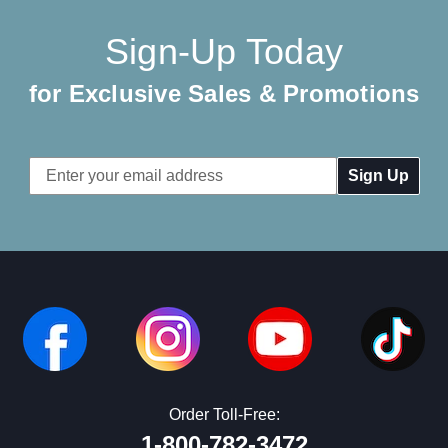
Sign-Up Today
for Exclusive Sales & Promotions
Email
Address
Order Toll-Free:
1-800-782-3472