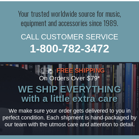
Your trusted worldwide source for music,
equipment and accessories since 1989.
CALL CUSTOMER SERVICE
1-800-782-3472
FREE SHIPPING
On Orders Over $79*
WE SHIP EVERYTHING
with a little extra care
We make sure your order gets delivered to you in
perfect condition. Each shipment is hand-packaged by
our team with the utmost care and attention to detail.