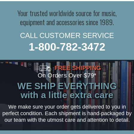
Your trusted worldwide source for music,
equipment and accessories since 1989.
CALL CUSTOMER SERVICE
1-800-782-3472
FREE SHIPPING
On Orders Over $79*
WE SHIP EVERYTHING
with a little extra care
We make sure your order gets delivered to you in
perfect condition. Each shipment is hand-packaged by
our team with the utmost care and attention to detail.