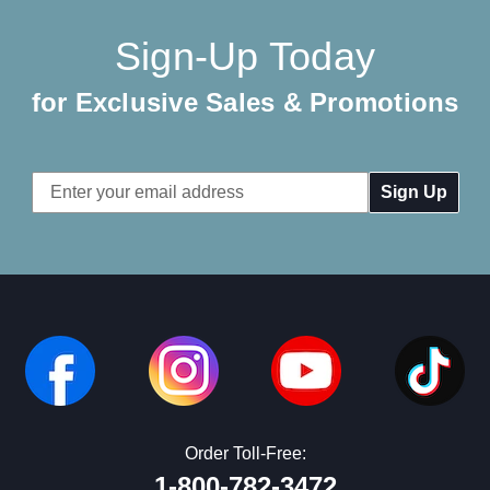
Sign-Up Today
for Exclusive Sales & Promotions
Email
Address
Order Toll-Free:
1-800-782-3472