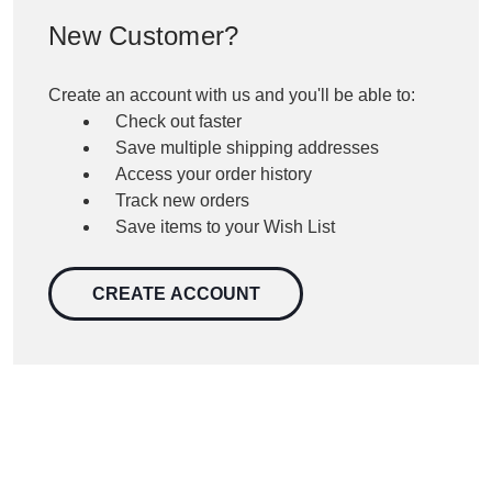
New Customer?
Create an account with us and you'll be able to:
Check out faster
Save multiple shipping addresses
Access your order history
Track new orders
Save items to your Wish List
CREATE ACCOUNT