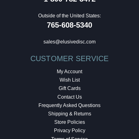
Outside of the United States:
765-608-5340
sales@elusivedisc.com
CUSTOMER SERVICE
My Account
Wish List
Gift Cards
Contact Us
Frequently Asked Questions
Shipping & Returns
Store Policies
Privacy Policy