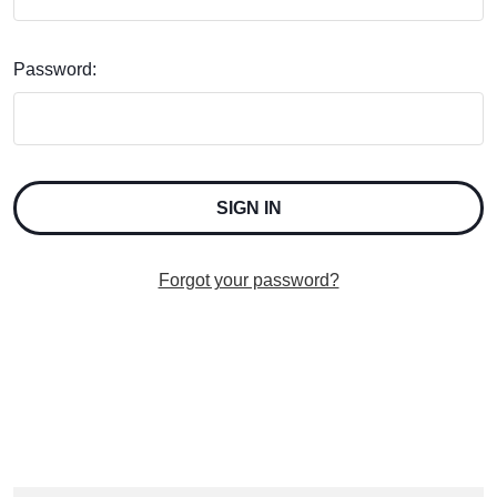
Password:
Forgot your password?