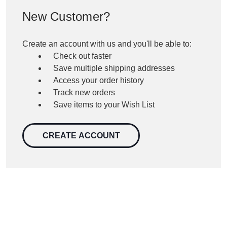
New Customer?
Create an account with us and you'll be able to:
Check out faster
Save multiple shipping addresses
Access your order history
Track new orders
Save items to your Wish List
CREATE ACCOUNT