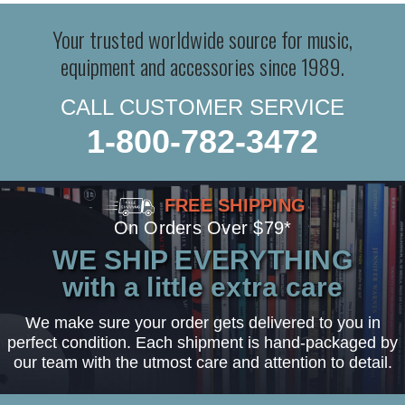
Your trusted worldwide source for music,
equipment and accessories since 1989.
CALL CUSTOMER SERVICE
1-800-782-3472
FREE SHIPPING
On Orders Over $79*
WE SHIP EVERYTHING
with a little extra care
We make sure your order gets delivered to you in
perfect condition. Each shipment is hand-packaged by
our team with the utmost care and attention to detail.