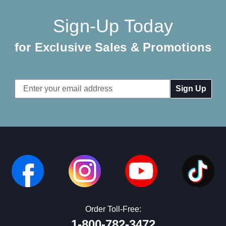
Sign-Up Today
for Exclusive Sales & Promotions
Email
Address
Order Toll-Free:
1-800-782-3472