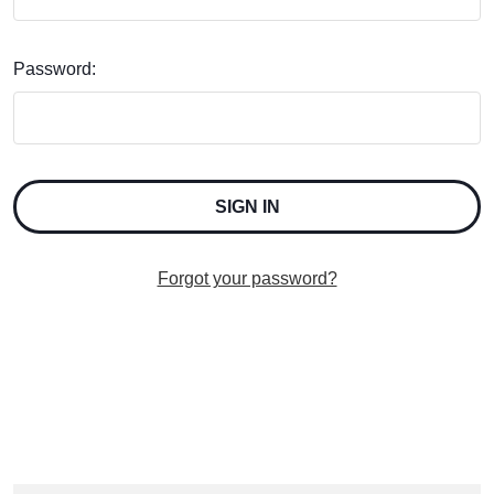
Password:
Forgot your password?