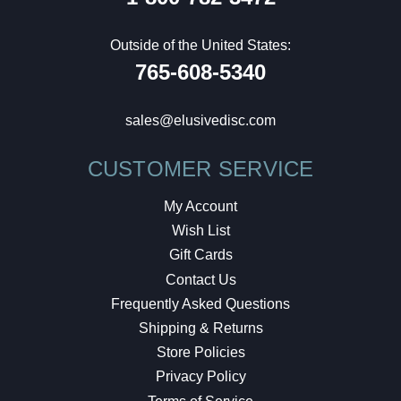
Outside of the United States:
765-608-5340
sales@elusivedisc.com
CUSTOMER SERVICE
My Account
Wish List
Gift Cards
Contact Us
Frequently Asked Questions
Shipping & Returns
Store Policies
Privacy Policy