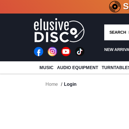
CRATE O
SEARCH
NEW ARRIV
MUSIC
AUDIO EQUIPMENT
TURNTABLE
Home
Login