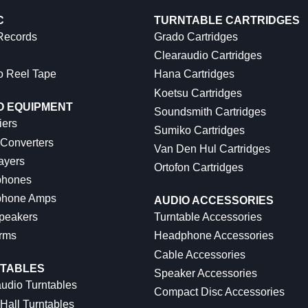
C
TURNTABLE CARTRIDGES
 Records
Grado Cartridges
Clearaudio Cartridges
o Reel Tape
Hana Cartridges
Koetsu Cartridges
O EQUIPMENT
Soundsmith Cartridges
iers
Sumiko Cartridges
 Converters
Van Den Hul Cartridges
ayers
Ortofon Cartridges
hones
hone Amps
AUDIO ACCESSORIES
peakers
Turntable Accessories
rms
Headphone Accessories
Cable Accessories
TABLES
Speaker Accessories
udio Turntables
Compact Disc Accessories
Hall Turntables