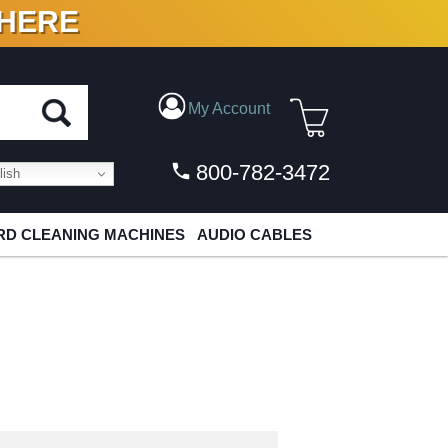
 HERE
N VINYL & DIGITAL
My Account
800-782-3472
ish
D CLEANING MACHINES
AUDIO CABLES