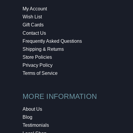
My Account
Wish List
Gift Cards
Contact Us
Frequently Asked Questions
Shipping & Returns
Store Policies
Privacy Policy
Terms of Service
MORE INFORMATION
About Us
Blog
Testimonials