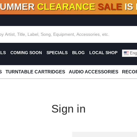
SUMMER
CLEARANCE
SALE
IS
F DEALS!
100+
NEW TITLES ADDED
10
%
- 90
OFF
%
O
ALS
COMING SOON
SPECIALS
BLOG
LOCAL SHOP
Engl
S
TURNTABLE CARTRIDGES
AUDIO ACCESSORIES
RECOR
Sign in