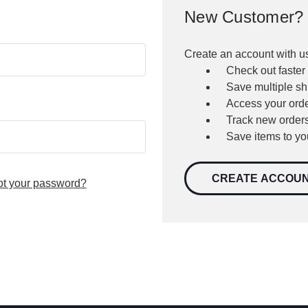
New Customer?
Create an account with us
Check out faster
Save multiple s
Access your orde
Track new order
Save items to yo
CREATE ACCOU
ot your password?