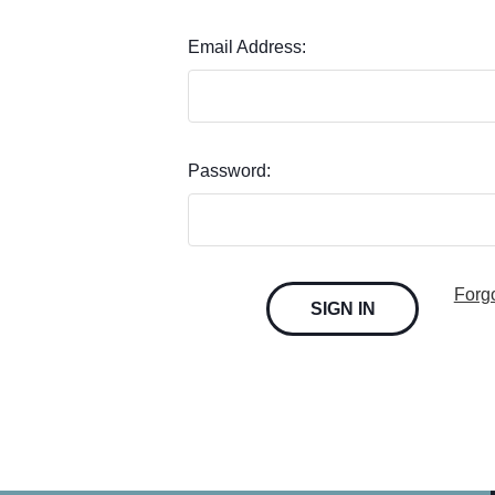
Email Address:
Password:
Forg