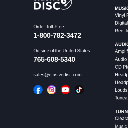
MUSI
Vinyl
Digital
Order Toll-Free:
Reel t
1-800-782-3472
AUDI
Outside of the United States:
Amplif
765-608-5340
Audio
CD Pl
Headp
sales@elusivedisc.com
Headp
Louds
Tonea
TURN
Cleara
Music 