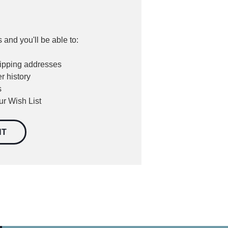
 and you'll be able to:
hipping addresses
r history
s
ur Wish List
NT