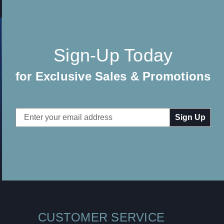
Sign-Up Today
for Exclusive Sales & Promotions
Email
Address
CUSTOMER SERVICE