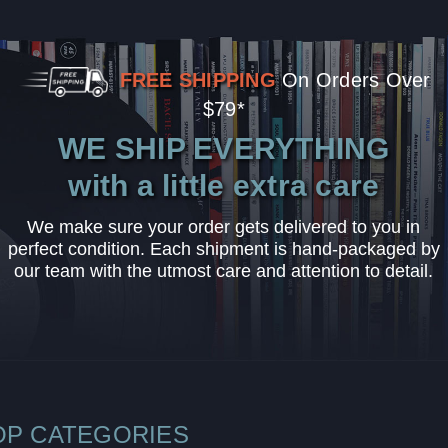
FREE SHIPPING
On Orders Over
$79*
WE SHIP EVERYTHING
with a little extra care
We make sure your order gets delivered to you in
perfect condition. Each shipment is hand-packaged by
our team with the utmost care and attention to detail.
OP CATEGORIES