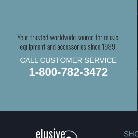
Your trusted worldwide source for music,
equipment and accessories since 1989.
CALL CUSTOMER SERVICE
1-800-782-3472
SH