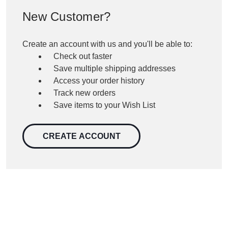
New Customer?
Create an account with us and you'll be able to:
Check out faster
Save multiple shipping addresses
Access your order history
Track new orders
Save items to your Wish List
CREATE ACCOUNT