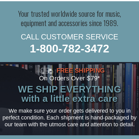
Your trusted worldwide source for music,
equipment and accessories since 1989.
CALL CUSTOMER SERVICE
1-800-782-3472
FREE SHIPPING
On Orders Over $79*
WE SHIP EVERYTHING
with a little extra care
We make sure your order gets delivered to you in
perfect condition. Each shipment is hand-packaged by
our team with the utmost care and attention to detail.