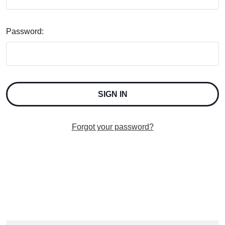
Password:
Forgot your password?