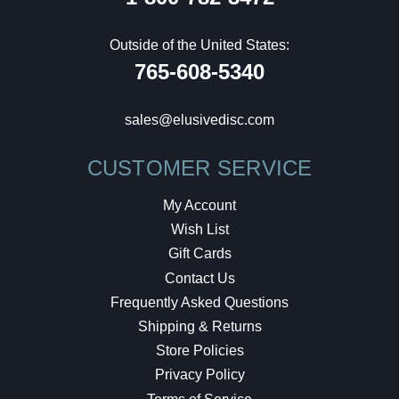
Outside of the United States:
765-608-5340
sales@elusivedisc.com
CUSTOMER SERVICE
My Account
Wish List
Gift Cards
Contact Us
Frequently Asked Questions
Shipping & Returns
Store Policies
Privacy Policy