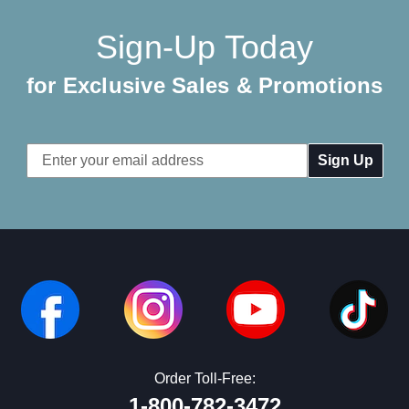
Sign-Up Today
for Exclusive Sales & Promotions
Email
Address
Order Toll-Free:
1-800-782-3472