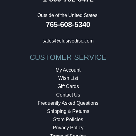
Outside of the United States:
765-608-5340
sales@elusivedisc.com
CUSTOMER SERVICE
My Account
Wish List
Gift Cards
Contact Us
Frequently Asked Questions
Shipping & Returns
Store Policies
Privacy Policy