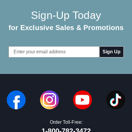
Sign-Up Today
for Exclusive Sales & Promotions
Email
Address
Order Toll-Free:
1-800-782-3472