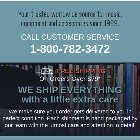
Your trusted worldwide source for music,
equipment and accessories since 1989.
CALL CUSTOMER SERVICE
1-800-782-3472
FREE SHIPPING
On Orders Over $79*
WE SHIP EVERYTHING
with a little extra care
We make sure your order gets delivered to you in
perfect condition. Each shipment is hand-packaged by
our team with the utmost care and attention to detail.