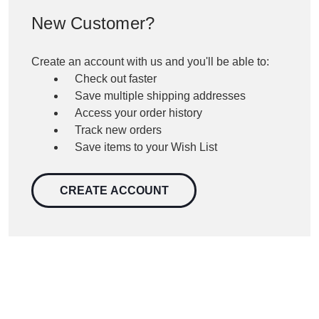
New Customer?
Create an account with us and you'll be able to:
Check out faster
Save multiple shipping addresses
Access your order history
Track new orders
Save items to your Wish List
CREATE ACCOUNT