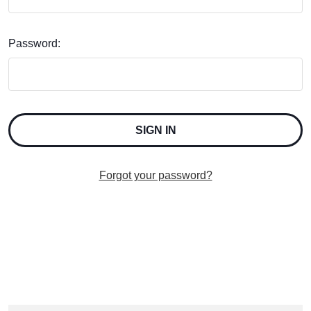
Password:
Forgot your password?