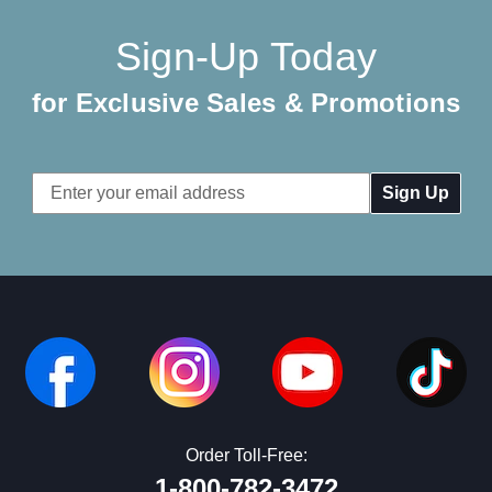
Sign-Up Today
for Exclusive Sales & Promotions
Email
Address
Order Toll-Free:
1-800-782-3472