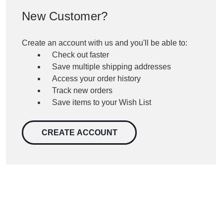
New Customer?
Create an account with us and you'll be able to:
Check out faster
Save multiple shipping addresses
Access your order history
Track new orders
Save items to your Wish List
CREATE ACCOUNT