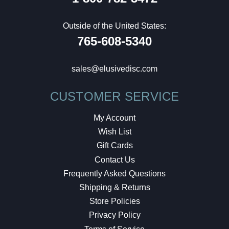
Outside of the United States:
765-608-5340
sales@elusivedisc.com
CUSTOMER SERVICE
My Account
Wish List
Gift Cards
Contact Us
Frequently Asked Questions
Shipping & Returns
Store Policies
Privacy Policy