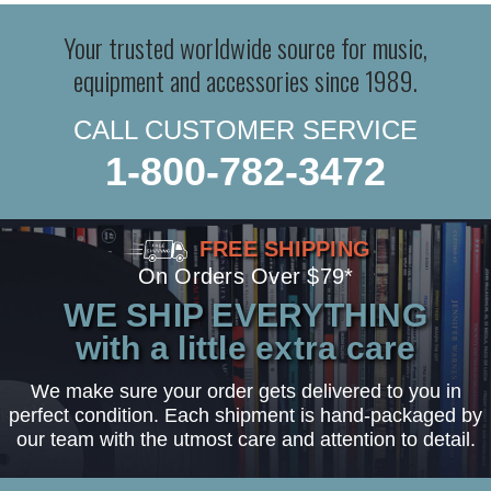
Your trusted worldwide source for music,
equipment and accessories since 1989.
CALL CUSTOMER SERVICE
1-800-782-3472
FREE SHIPPING
On Orders Over $79*
WE SHIP EVERYTHING
with a little extra care
We make sure your order gets delivered to you in
perfect condition. Each shipment is hand-packaged by
our team with the utmost care and attention to detail.