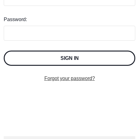
Password:
Forgot your password?