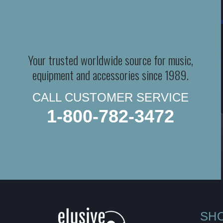
Your trusted worldwide source for music,
equipment and accessories since 1989.
CALL CUSTOMER SERVICE
1-800-782-3472
SH