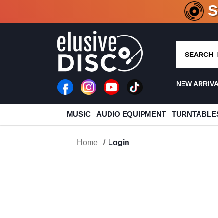
CRATE O
SEARCH
NEW ARRIV
MUSIC
AUDIO EQUIPMENT
TURNTABLE
Home
Login