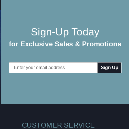
Sign-Up Today
for Exclusive Sales & Promotions
Email
Address
CUSTOMER SERVICE