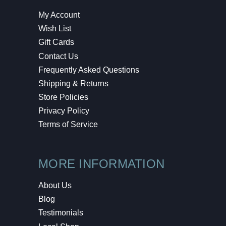
My Account
Wish List
Gift Cards
Contact Us
Frequently Asked Questions
Shipping & Returns
Store Policies
Privacy Policy
Terms of Service
MORE INFORMATION
About Us
Blog
Testimonials