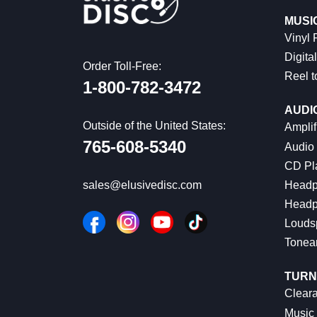
MUSI
Vinyl
Digital
Order Toll-Free:
Reel t
1-800-782-3472
AUDI
Outside of the United States:
Amplif
765-608-5340
Audio
CD Pl
Headp
sales@elusivedisc.com
Headp
Louds
Tonea
TURN
Cleara
Music 