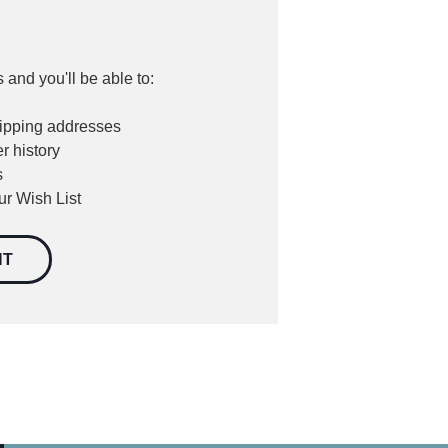
 and you'll be able to:
hipping addresses
r history
s
ur Wish List
NT