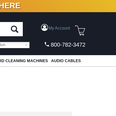
 HERE
N VINYL & DIGITAL
My Account
800-782-3472
ish
D CLEANING MACHINES
AUDIO CABLES