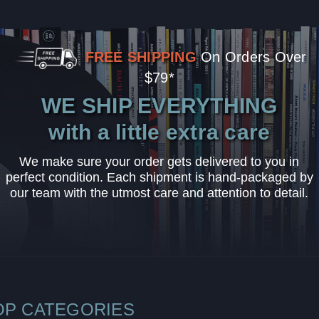
FREE SHIPPING
On Orders Over
$79*
WE SHIP EVERYTHING
with a little extra care
We make sure your order gets delivered to you in
perfect condition. Each shipment is hand-packaged by
our team with the utmost care and attention to detail.
OP CATEGORIES