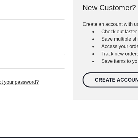
New Customer?
Create an account with us
Check out faster
Save multiple s
Access your orde
Track new order
Save items to yo
CREATE ACCOU
ot your password?