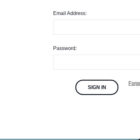
Email Address:
Password:
Forg