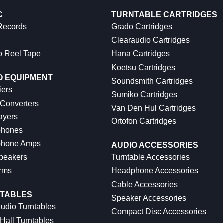
C
TURNTABLE CARTRIDGES
 Records
Grado Cartridges
Clearaudio Cartridges
o Reel Tape
Hana Cartridges
Koetsu Cartridges
O EQUIPMENT
Soundsmith Cartridges
iers
Sumiko Cartridges
 Converters
Van Den Hul Cartridges
ayers
Ortofon Cartridges
hones
hone Amps
AUDIO ACCESSORIES
peakers
Turntable Accessories
rms
Headphone Accessories
Cable Accessories
TABLES
Speaker Accessories
udio Turntables
Compact Disc Accessories
Hall Turntables