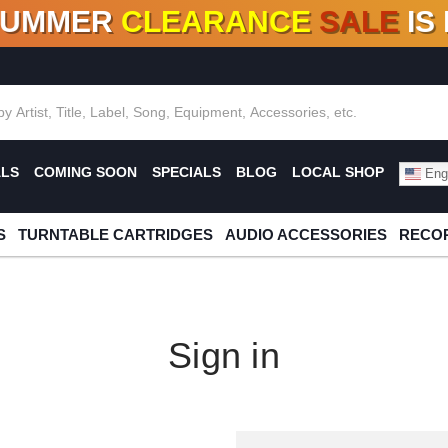
SUMMER
CLEARANCE
SALE
IS
F DEALS!
100+
NEW TITLES ADDED
10
%
- 90
OFF
%
O
ALS
COMING SOON
SPECIALS
BLOG
LOCAL SHOP
Engl
S
TURNTABLE CARTRIDGES
AUDIO ACCESSORIES
RECOR
Sign in