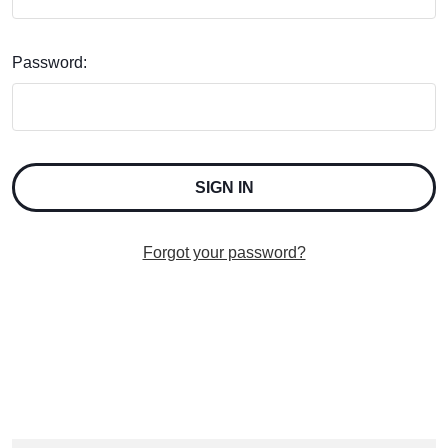
Password:
Forgot your password?