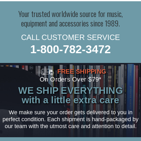
Your trusted worldwide source for music,
equipment and accessories since 1989.
CALL CUSTOMER SERVICE
1-800-782-3472
FREE SHIPPING
On Orders Over $79*
WE SHIP EVERYTHING
with a little extra care
We make sure your order gets delivered to you in
perfect condition. Each shipment is hand-packaged by
our team with the utmost care and attention to detail.