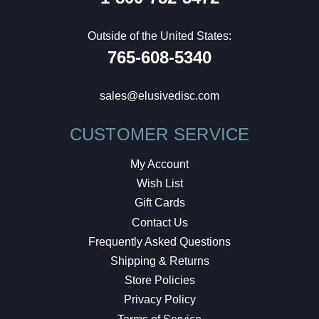
Outside of the United States:
765-608-5340
sales@elusivedisc.com
CUSTOMER SERVICE
My Account
Wish List
Gift Cards
Contact Us
Frequently Asked Questions
Shipping & Returns
Store Policies
Privacy Policy