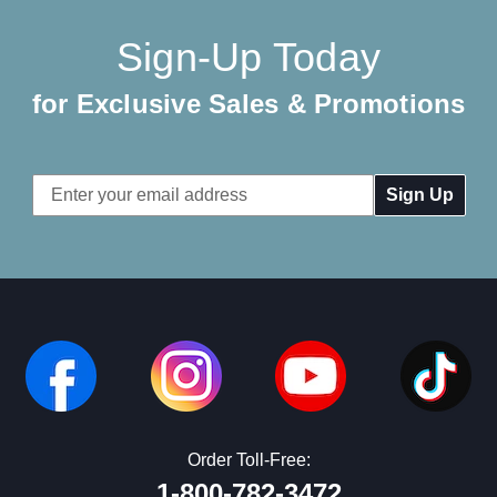
Sign-Up Today
for Exclusive Sales & Promotions
Email
Address
Order Toll-Free:
1-800-782-3472