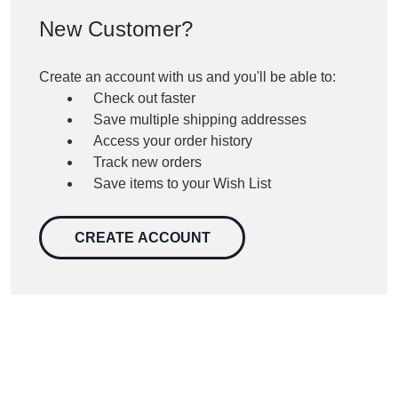
New Customer?
Create an account with us and you'll be able to:
Check out faster
Save multiple shipping addresses
Access your order history
Track new orders
Save items to your Wish List
CREATE ACCOUNT