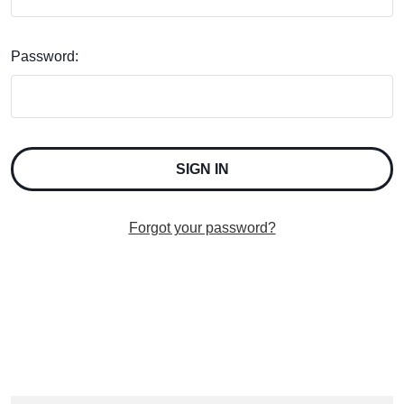
Password:
Forgot your password?