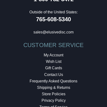
Outside of the United States:
765-608-5340
sales@elusivedisc.com
CUSTOMER SERVICE
My Account
Wish List
Gift Cards
Contact Us
Frequently Asked Questions
Shipping & Returns
Store Policies
Privacy Policy