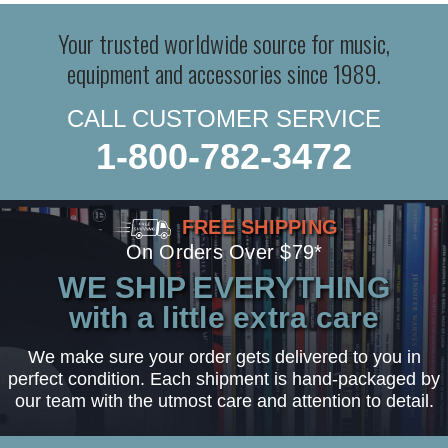
Your trusted worldwide source for music,
equipment and accessories since 1989.
CALL CUSTOMER SERVICE
1-800-782-3472
FREE SHIPPING
On Orders Over $79*
WE SHIP EVERYTHING
with a little extra care
We make sure your order gets delivered to you in
perfect condition. Each shipment is hand-packaged by
our team with the utmost care and attention to detail.