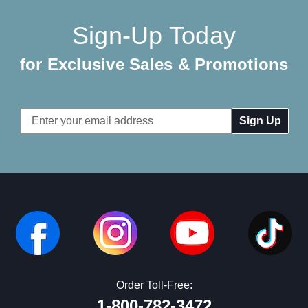
Sign-Up Today
for Exclusive Sales & Promotions
Email
Address
Order Toll-Free:
1-800-782-3472