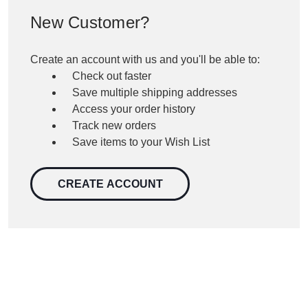
New Customer?
Create an account with us and you'll be able to:
Check out faster
Save multiple shipping addresses
Access your order history
Track new orders
Save items to your Wish List
CREATE ACCOUNT