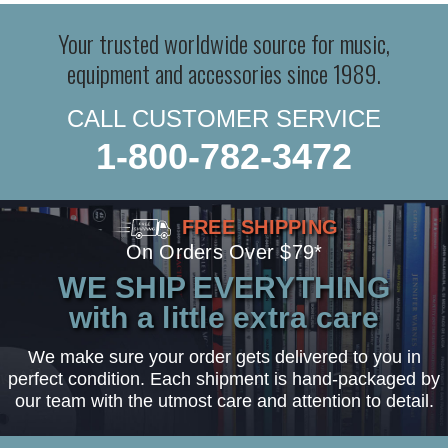
Your trusted worldwide source for music,
equipment and accessories since 1989.
CALL CUSTOMER SERVICE
1-800-782-3472
FREE SHIPPING
On Orders Over $79*
WE SHIP EVERYTHING
with a little extra care
We make sure your order gets delivered to you in
perfect condition. Each shipment is hand-packaged by
our team with the utmost care and attention to detail.