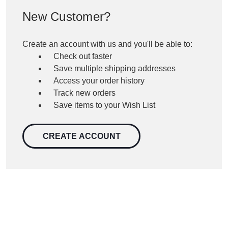
New Customer?
Create an account with us and you'll be able to:
Check out faster
Save multiple shipping addresses
Access your order history
Track new orders
Save items to your Wish List
CREATE ACCOUNT