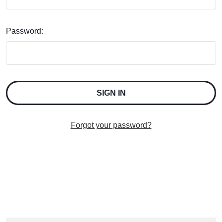
Password:
Forgot your password?