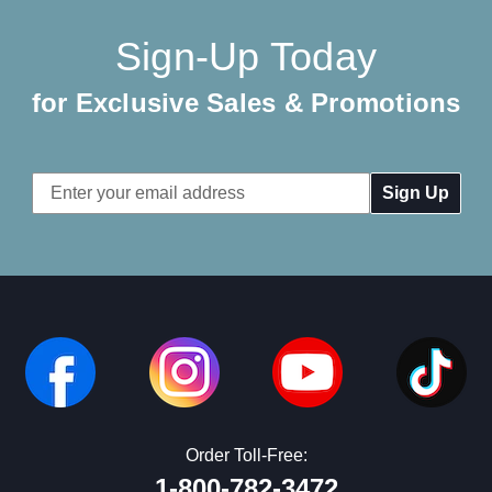
Sign-Up Today
for Exclusive Sales & Promotions
Email
Address
Order Toll-Free:
1-800-782-3472