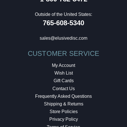
Outside of the United States:
765-608-5340
sales@elusivedisc.com
CUSTOMER SERVICE
My Account
Wish List
Gift Cards
Contact Us
Frequently Asked Questions
Shipping & Returns
Store Policies
Privacy Policy