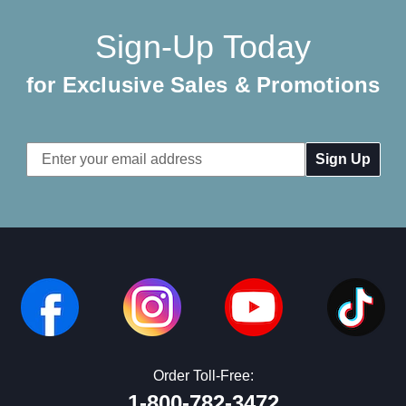
Sign-Up Today
for Exclusive Sales & Promotions
Email
Address
Order Toll-Free:
1-800-782-3472