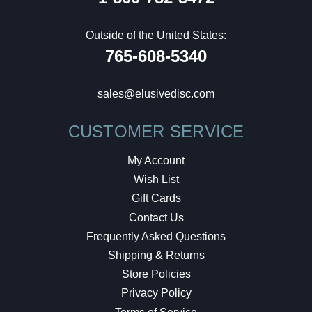
Outside of the United States:
765-608-5340
sales@elusivedisc.com
CUSTOMER SERVICE
My Account
Wish List
Gift Cards
Contact Us
Frequently Asked Questions
Shipping & Returns
Store Policies
Privacy Policy