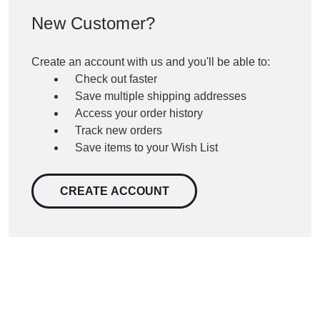
New Customer?
Create an account with us and you'll be able to:
Check out faster
Save multiple shipping addresses
Access your order history
Track new orders
Save items to your Wish List
CREATE ACCOUNT