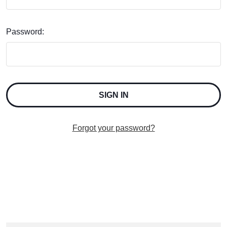
Password:
Forgot your password?