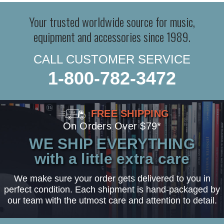
Your trusted worldwide source for music,
equipment and accessories since 1989.
CALL CUSTOMER SERVICE
1-800-782-3472
FREE SHIPPING
On Orders Over $79*
WE SHIP EVERYTHING
with a little extra care
We make sure your order gets delivered to you in
perfect condition. Each shipment is hand-packaged by
our team with the utmost care and attention to detail.