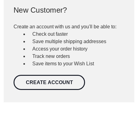
New Customer?
Create an account with us and you'll be able to:
Check out faster
Save multiple shipping addresses
Access your order history
Track new orders
Save items to your Wish List
CREATE ACCOUNT