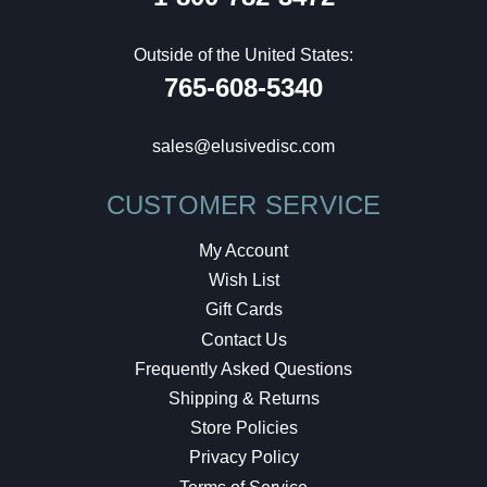
Outside of the United States:
765-608-5340
sales@elusivedisc.com
CUSTOMER SERVICE
My Account
Wish List
Gift Cards
Contact Us
Frequently Asked Questions
Shipping & Returns
Store Policies
Privacy Policy