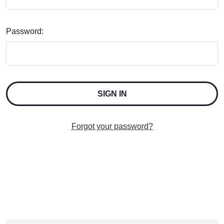
Password:
Forgot your password?