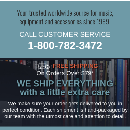
Your trusted worldwide source for music,
equipment and accessories since 1989.
CALL CUSTOMER SERVICE
1-800-782-3472
FREE SHIPPING
On Orders Over $79*
WE SHIP EVERYTHING
with a little extra care
We make sure your order gets delivered to you in
perfect condition. Each shipment is hand-packaged by
our team with the utmost care and attention to detail.