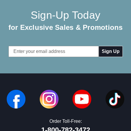
Sign-Up Today
for Exclusive Sales & Promotions
Email
Address
Order Toll-Free:
1-800-782-3472