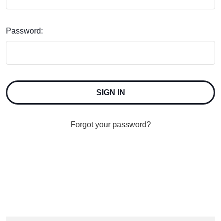
Password:
Forgot your password?