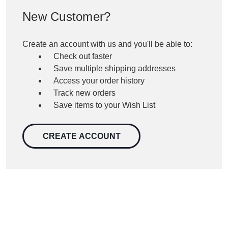
New Customer?
Create an account with us and you'll be able to:
Check out faster
Save multiple shipping addresses
Access your order history
Track new orders
Save items to your Wish List
CREATE ACCOUNT