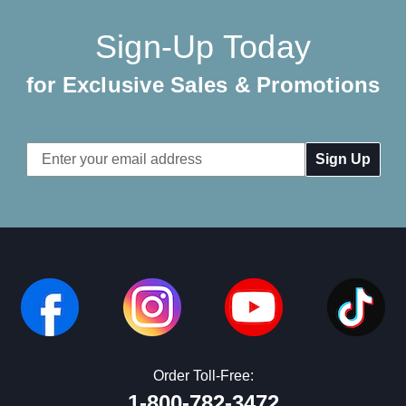
Sign-Up Today
for Exclusive Sales & Promotions
Email
Address
Order Toll-Free:
1-800-782-3472