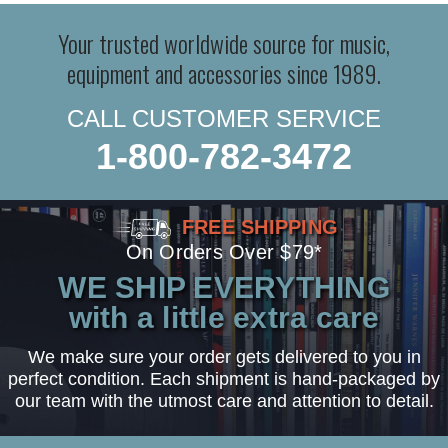
Your trusted worldwide source for music,
equipment and accessories since 1989.
CALL CUSTOMER SERVICE
1-800-782-3472
FREE SHIPPING
On Orders Over $79*
WE SHIP EVERYTHING
with a little extra care
We make sure your order gets delivered to you in
perfect condition. Each shipment is hand-packaged by
our team with the utmost care and attention to detail.