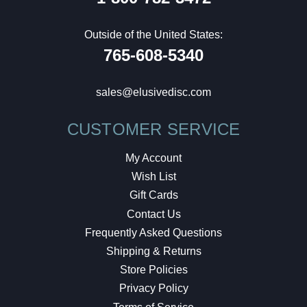
Outside of the United States:
765-608-5340
sales@elusivedisc.com
CUSTOMER SERVICE
My Account
Wish List
Gift Cards
Contact Us
Frequently Asked Questions
Shipping & Returns
Store Policies
Privacy Policy