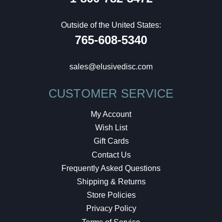
Outside of the United States:
765-608-5340
sales@elusivedisc.com
CUSTOMER SERVICE
My Account
Wish List
Gift Cards
Contact Us
Frequently Asked Questions
Shipping & Returns
Store Policies
Privacy Policy