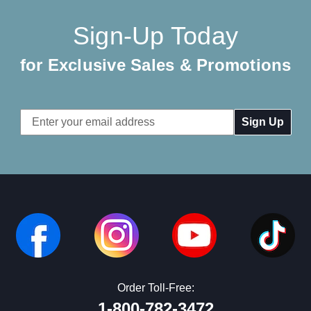
Sign-Up Today
for Exclusive Sales & Promotions
Email
Address
Order Toll-Free:
1-800-782-3472