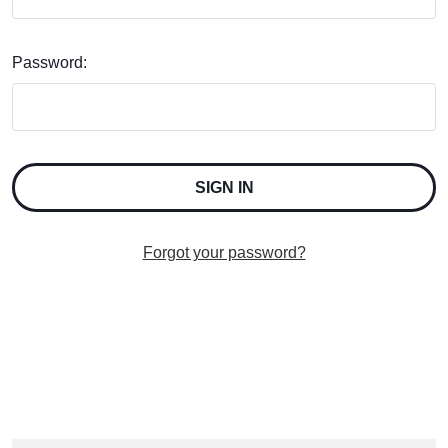
Password:
Forgot your password?