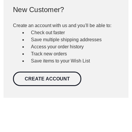
New Customer?
Create an account with us and you'll be able to:
Check out faster
Save multiple shipping addresses
Access your order history
Track new orders
Save items to your Wish List
CREATE ACCOUNT