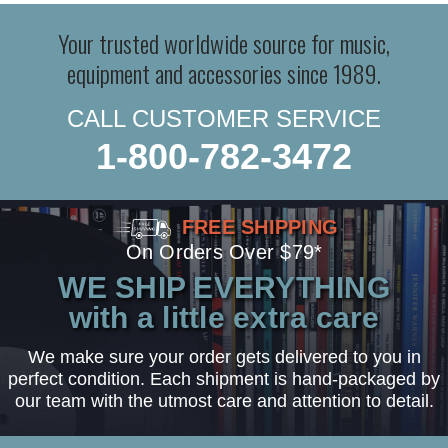
Your trusted worldwide source for music,
equipment and accessories since 1989.
CALL CUSTOMER SERVICE
1-800-782-3472
FREE SHIPPING
On Orders Over $79*
WE SHIP EVERYTHING
with a little extra care
We make sure your order gets delivered to you in
perfect condition. Each shipment is hand-packaged by
our team with the utmost care and attention to detail.